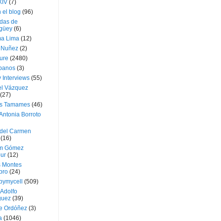
XIV
(7)
 el blog
(96)
das de
güey
(6)
a Lima
(12)
e Nuñez
(2)
ture
(2480)
ubanos
(3)
 Interviews
(55)
l Vázquez
(27)
s Tamames
(46)
Antonia Borroto
 del Carmen
(16)
m Gómez
ur
(12)
s Montes
bro
(24)
bymycell
(509)
Adolfo
guez
(39)
e Ordóñez
(3)
a
(1046)