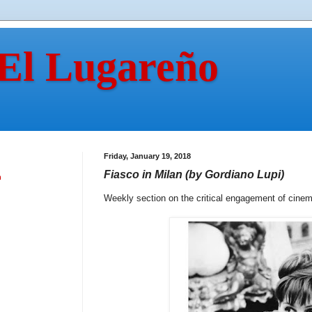
 El Lugareño
Friday, January 19, 2018
Fiasco in Milan (by Gordiano Lupi)
n
Weekly section on the critical engagement of cine