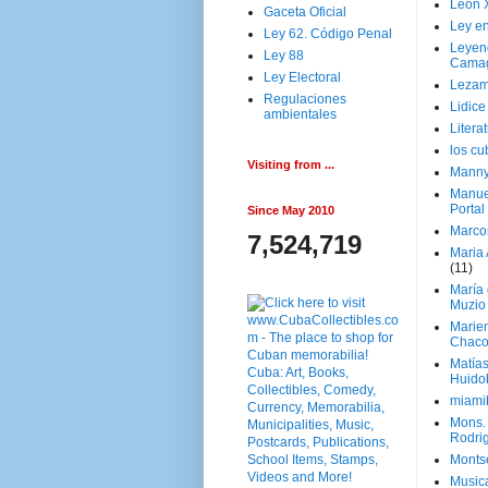
Leon 
Gaceta Oficial
Ley en
Ley 62. Código Penal
Leyen
Ley 88
Cama
Ley Electoral
Lezam
Regulaciones
Lidic
ambientales
Litera
los c
Visiting from ...
Manny
Manue
Portal
Since May 2010
Marco
7,524,719
Maria 
(11)
María
Muzio
Marie
Chaco
Matía
Huido
miami
Mons. 
Rodri
Monts
Music