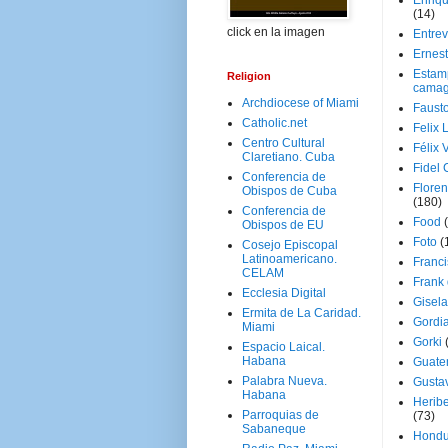
Enriq
(14)
click en la imagen
Entrev
Ernes
Estam
Religion
camag
Archdiocese of Miami
Faust
Catholic.net
Felix 
Centro Cultural
Félix 
Claretiano. Cuba
Fidel 
Conferencia de
Floren
Obispos de Cuba
(180)
Conferencia de
Food
Obispos de EU
Foto
(
Cosejo Episcopal
Latinoamericano.
Franci
CELAM
Frank
Ecclesia Digital
Gisel
Ermita de La Caridad.
Gordi
Miami
Gorki
Espacio Laical.
Habana
Guate
Palabra Nueva.
Gusta
Habana
Herib
Parroquias de
(73)
Sabaneque
Hondu