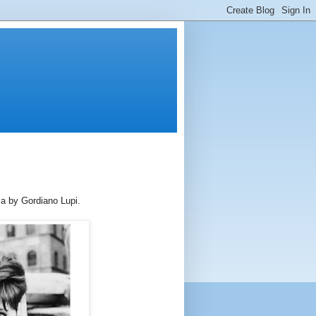
ma by Gordiano Lupi.