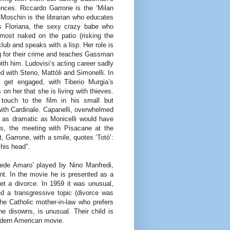
ences. Riccardo Garrone is the ‘Milan
Moschin is the librarian who educates
 is Floriana, the sexy crazy babe who
most naked on the patio (risking the
club and speaks with a lisp. Her role is
g for their crime and teaches Gassman
with him. Ludovisi’s acting career sadly
d with Steno, Mattòli and Simonelli. In
e get engaged, with Tiberio Murgia’s
on her that she is living with thieves.
c touch to the film in his small but
 with Cardinale. Capanelli, overwhelmed
t as dramatic as Monicelli would have
ss, the meeting with Pisacane at the
t, Garrone, with a smile, quotes ‘Totò’:
 his head”.
iede Amaro’ played by Nino Manfredi,
nt. In the movie he is presented as a
t a divorce. In 1959 it was unusual,
d a transgressive topic (divorce was
the Catholic mother-in-law who prefers
e disowns, is unusual. Their child is
odern American movie.