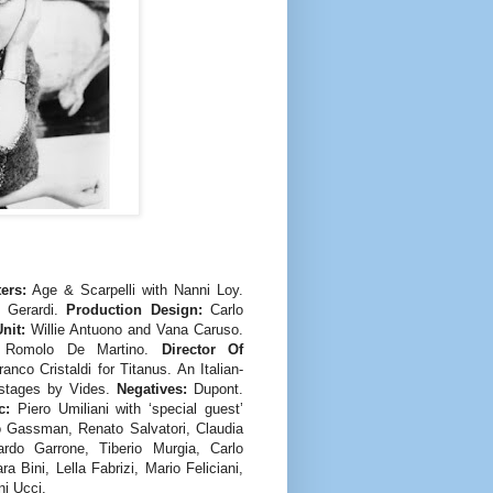
ers:
Age & Scarpelli with Nanni Loy.
 Gerardi.
Production Design:
Carlo
nit:
Willie Antuono and Vana Caruso.
Romolo De Martino.
Director Of
ranco Cristaldi for Titanus. An Italian-
dstages by Vides.
Negatives:
Dupont.
c:
Piero Umiliani with ‘special guest’
o Gassman, Renato Salvatori, Claudia
ardo Garrone, Tiberio Murgia, Carlo
 Bini, Lella Fabrizi, Mario Feliciani,
i Ucci.