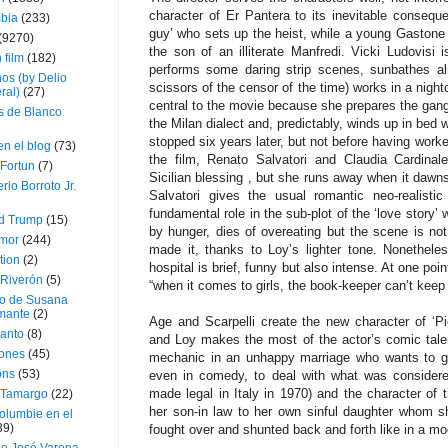
character of Er Pantera to its inevitable consequ
bia
(233)
guy’ who sets up the heist, while a young Gastone 
(9270)
the son of an illiterate Manfredi. Vicki Ludovisi
 film
(182)
performs some daring strip scenes, sunbathes al
os (by Delio
scissors of the censor of the time) works in a night
ral)
(27)
central to the movie because she prepares the gan
 de Blanco
the Milan dialect and, predictably, winds up in bed 
stopped six years later, but not before having worke
en el blog
(73)
the film, Renato Salvatori and Claudia Cardinal
Fortun
(7)
Sicilian blessing , but she runs away when it dawns 
rio Borroto Jr.
Salvatori gives the usual romantic neo-realisti
fundamental role in the sub-plot of the ‘love story’
d Trump
(15)
by hunger, dies of overeating but the scene is no
Amor
(244)
made it, thanks to Loy’s lighter tone. Nonethele
tion
(2)
hospital is brief, funny but also intense. At one poin
 Riverón
(5)
“when it comes to girls, the book-keeper can’t keep
so de Susana
mante
(2)
Age and Scarpelli create the new character of ‘P
canto
(8)
and Loy makes the most of the actor’s comic tale
iones
(45)
mechanic in an unhappy marriage who wants to ge
ons
(53)
even in comedy, to deal with what was considere
made legal in Italy in 1970) and the character of 
 Tamargo
(22)
her son-in law to her own sinful daughter whom sh
olumbie en el
39)
fought over and shunted back and forth like in a m