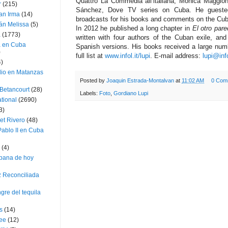
Quattro La Commedia all’italiana, Monica Maggio
r
(215)
Sánchez, Dove TV series on Cuba. He guested
an Irma
(14)
broadcasts for his books and comments on the Cub
án Melissa
(5)
In 2012 he published a long chapter in
El otro par
a
(1773)
written with four authors of the Cuban exile, an
a en Cuba
Spanish versions. His books received a large num
)
full list at
www.infol.it/lupi
. E-mail address:
lupi@info
4)
dio en Matanzas
Posted by
Joaquin Estrada-Montalvan
at
11:02 AM
0 Com
 Betancourt
(28)
Labels:
Foto
,
Gordiano Lupi
ational
(2690)
3)
et Rivero
(48)
ablo II en Cuba
(4)
bana de hoy
z Reconciliada
gre del tequila
s
(14)
lee
(12)