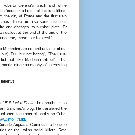
 Roberto Gerardi’s black and white
he ‘economic boom’ of the late fifties,
of the city of Rome and the first train
atches. There are also some nice noir
ite and changes its number plate. Er
an dialect at the end at the end of the
loned me, those four fuckers!”
do Morandini are not enthusiastic about
ut) “Dull but not boring”, “The usual
 but not like Madonna Street” - but
 poetic cinematography of interesting
laherty)
 of
Edizioni Il Foglio
, he contributes to
oani Sánchez’s blog. He translated the
 published a number of books on Cuba,
ww.infol.it/lupi
.
Corrado Augias’s Cominciamo bene le
s on the Italian serial killers, Rete