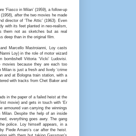
re ‘Fiasco in Milan’ (1959), a follow-up
 (1958), after the two movies he made
and director of ‘The Attic’ (1963). Even
with its feet planted in neo-realism,
ts them not as sketches but as real
s deep than in the original film.
 and Marcello Mastroianni, Loy casts
Nanni Loy) in the role of motor wizard
 bombshell Vittoria ‘Vicki’ Ludovisi.
wo movies because they are each too
 Milan is just a fresh and lively ‘crime
 and at Bologna train station, with a
tered with tracks from Chet Baker and
ds in the paper of a failed heist at the
irst movie) and gets in touch with ‘Er
he armoured van carrying the winnings
n Milan. Despite the help of an inside
nned, everything goes awry. The gang
the police. Loy himself appears, in a
by Piede Amaro’s car after the heist.
fering with them but taking Gassman’s