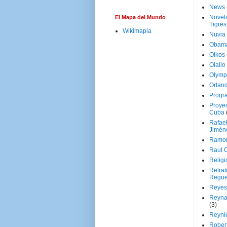
News
Novela
El Mapa del Mundo
Tigres
Wikimapia
Nuvia
Obam
Oikos
Olallo
Olymp
Orland
Progr
Proyec
Cuba
Rafae
Jimén
Ramon
Raul 
Religi
Retrat
Regue
Reyes
Reyna
(3)
Reynie
Rober