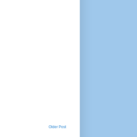
Older Post