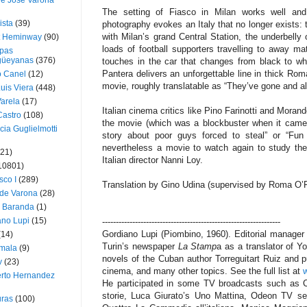
ue José Varona
The setting of Fiasco in Milan works well and
ista
(39)
photography evokes an Italy that no longer exists: t
with Milan’s grand Central Station, the underbelly 
t Heminway
(90)
loads of football supporters travelling to away m
pas
üeyanas
(376)
touches in the car that changes from black to wh
Pantera delivers an unforgettable line in thick Rom
o Canel
(12)
movie, roughly translatable as “They’ve gone and a
Luis Viera
(448)
Varela
(17)
Italian cinema critics like Pino Farinotti and Moran
Castro
(108)
the movie (which was a blockbuster when it came o
cia Guglielmotti
story about poor guys forced to steal” or “Fun
nevertheless a movie to watch again to study the
(21)
Italian director Nanni Loy.
10801)
sco I
(289)
Translation by Gino Udina (supervised by Roma O’F
 de Varona
(28)
a Baranda
(1)
ano Lupi
(15)
-----------------------------------------------------------------
Gordiano Lupi (Piombino, 1960). Editorial manager
(14)
Turin’s newspaper
La Stamp
a as a translator of Y
mala
(9)
novels of the Cuban author Torreguitart Ruiz and
v
(23)
cinema, and many other topics. See the full list at
w
erto Hernandez
He participated in some TV broadcasts such as 
storie, Luca Giurato’s Uno Mattina, Odeon TV serie
ras
(100)