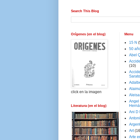
Search This Blog
Orígenes (en el blog)
Menu
15 N
(
50 añ
Abel Q
Accid
(10)
Accide
Sarat
Adalb
Alaim
click en la imagen
Aleisa
Angel
Herná
Literatura (en el blog)
Ani D
Antoni
Argen
Art
(1
Arte e