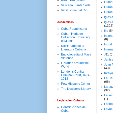
Radio Paz. Miami
Humo
Vaticano. Santa Sede
Hurac
Vitral. Pinar del Rio
Hurac
Iglesi
Académicos
Iglesi
(1392
Cuba Republicana
Ike
(5
Cuban Heritage
Incen
Collection. University
(8)
of Miami
Ingrid
Diccionario de la
Literatura Cubana
Intern
Encyclopedia of Mass
J11
(5
Violence
Janiss
Libraries around the
Juan P
World
(43)
London's Central
Kenya
Criminal Court, 1674 -
La Ha
1913
(66)
Pew Hispanic Center
La Lu
The Newberry Library
(32)
La san
(1)
Legislación Cubana
Latino
Constituciones de
Laval
Cuba