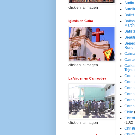
Audio
click en la imagen
Aureli
Ballet
Iglesia en Cuba
Baltas
Martín
Batist
Beaut
Bened
Renun
Caima
Cama
click en la imagen
Carlos
Tejera
Carna
La Virgen en Camagüey
Carna
Carna
Carna
Carna
Carna
Chile
Christ
(132)
click en la imagen
Chris
Churc