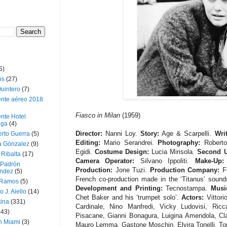
5)
os
(27)
uintero
(7)
ente aéreo 2018
Fiasco in Milan
(1959)
nte Hotel
oga
(4)
Director:
Nanni Loy.
Story:
Age & Scarpelli.
Writ
erto Guerra
(5)
Editing:
Mario Serandrei.
Photography:
Roberto
a Gónzalez
(9)
Egidi.
Costume Design:
Lucia Mirisola.
Second U
 Ribalta
(17)
Camera Operator:
Silvano Ippoliti.
Make-Up:
 Padrón
Production:
Jone Tuzi.
Production Company:
F
ndez
(5)
French co-production made in the ‘Titanus’ soun
 Ramos
(5)
Development and Printing:
Tecnostampa.
Musi
o J. Aiello
(14)
Chet Baker and his ‘trumpet solo’.
Actors:
Vittori
tina
(331)
Cardinale, Nino Manfredi, Vicky Ludovisi, Ricc
643)
Pisacane, Gianni Bonagura, Luigina Amendola, Clara
n Miami
(3)
Mauro Lemma, Gastone Moschin, Elvira Tonelli, Ton