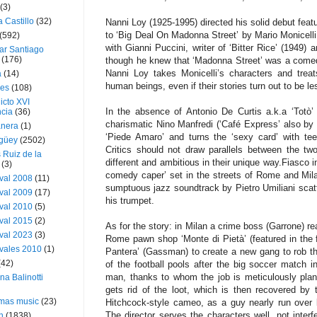
(3)
a Castillo
(32)
Nanni Loy (1925-1995) directed his solid debut featu
to ‘Big Deal On Madonna Street’ by Mario Monicelli
(592)
with Gianni Puccini, writer of ‘Bitter Rice’ (1949) 
ar Santiago
(176)
though he knew that ‘Madonna Street’ was a comedy 
Nanni Loy takes Monicelli’s characters and trea
a
(14)
human beings, even if their stories turn out to be les
ies
(108)
icto XVI
In the absence of Antonio De Curtis a.k.a ‘Totò’
cia
(36)
charismatic Nino Manfredi (‘Café Express’ also by 
nera
(1)
‘Piede Amaro’ and turns the ‘sexy card’ with teen
güey
(2502)
Critics should not draw parallels between the t
 Ruiz de la
different and ambitious in their unique way.Fiasco in
(3)
comedy caper’ set in the streets of Rome and Milan
val 2008
(11)
sumptuous jazz soundtrack by Pietro Umiliani scat
val 2009
(17)
his trumpet.
val 2010
(5)
val 2015
(2)
As for the story: in Milan a crime boss (Garrone) rea
val 2023
(3)
Rome pawn shop ‘Monte di Pietà’ (featured in the f
vales 2010
(1)
Pantera’ (Gassman) to create a new gang to rob t
(42)
of the football pools after the big soccer match i
man, thanks to whom the job is meticulously pla
ina Balinotti
gets rid of the loot, which is then recovered by 
tmas music
(23)
Hitchcock-style cameo, as a guy nearly run over 
The director serves the characters well, not inter
h
(1838)