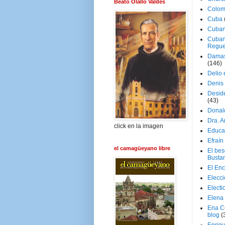
Beato Olallo Valdés
Colom
Cuba
Cuban
Cuban
Regue
Damas
(146)
Delio 
Denis 
Deside
(43)
Donal
Dra. 
click en la imagen
Educa
Efraín
el camagüeyano libre
El be
Busta
El En
Elecc
Electi
Elena
Ena C
blog
(