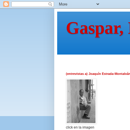
Gaspar,
(entrevistas a) Joaquín Estrada-Montalvá
click en la imagen