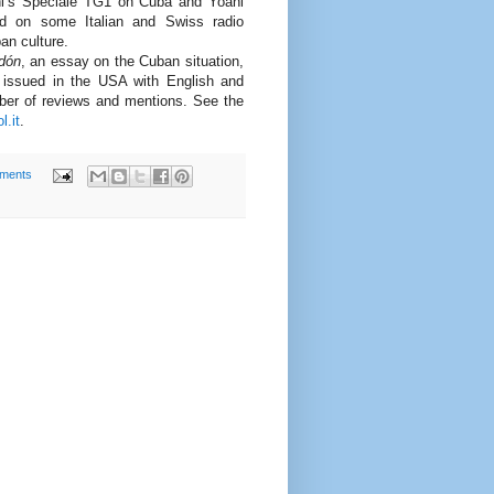
ni’s Speciale TG1 on Cuba and Yoani
 on some Italian and Swiss radio
an culture.
edón
, an essay on the Cuban situation,
d issued in the USA with English and
ber of reviews and mentions. See the
l.it
.
ments