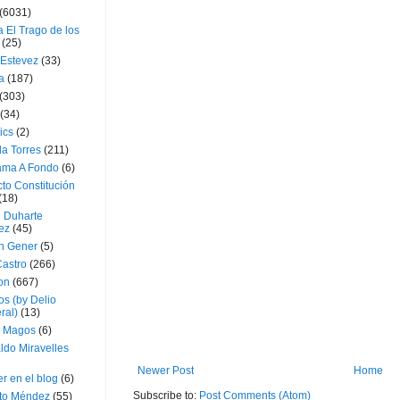
(6031)
 El Trago de los
(25)
 Estevez
(33)
a
(187)
(303)
(34)
ics
(2)
a Torres
(211)
ama A Fondo
(6)
to Constitución
(18)
l Duharte
ez
(45)
 Gener
(5)
Castro
(266)
on
(667)
os (by Delio
ral)
(13)
 Magos
(6)
ldo Miravelles
Newer Post
Home
r en el blog
(6)
Subscribe to:
Post Comments (Atom)
to Méndez
(55)