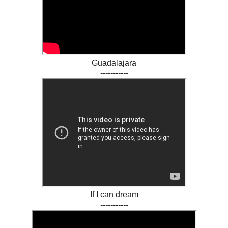
Guadalajara
-----------
If I can dream
-----------