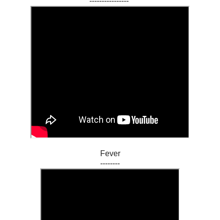
----------------
Fever
--------