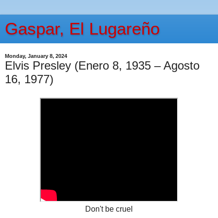
Gaspar, El Lugareño
Monday, January 8, 2024
Elvis Presley (Enero 8, 1935 – Agosto
16, 1977)
Don't be cruel