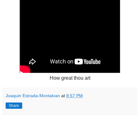
How great thou art
Joaquin Estrada-Montalvan
at
8:57 PM
Share