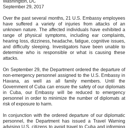
Washington, DC
September 29, 2017
Over the past several months, 21 U.S. Embassy employees
have suffered a variety of injuries from attacks of an
unknown nature. The affected individuals have exhibited a
range of physical symptoms, including ear complaints,
hearing loss, dizziness, headache, fatigue, cognitive issues,
and difficulty sleeping. Investigators have been unable to
determine who is responsible or what is causing these
attacks.
On September 29, the Department ordered the departure of
non-emergency personnel assigned to the U.S. Embassy in
Havana, as well as all family members. Until the
Government of Cuba can ensure the safety of our diplomats
in Cuba, our Embassy will be reduced to emergency
personnel in order to minimize the number of diplomats at
risk of exposure to harm.
In conjunction with the ordered departure of our diplomatic
personnel, the Department has issued a Travel Warning
advising U.S. citizens to avoid travel to Cuba and informing