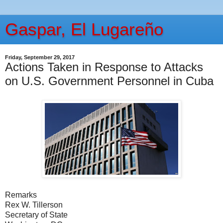
Gaspar, El Lugareño
Friday, September 29, 2017
Actions Taken in Response to Attacks
on U.S. Government Personnel in Cuba
Remarks
Rex W. Tillerson
Secretary of State