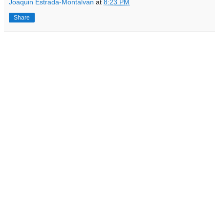
Joaquin Estrada-Montalvan
at
8:23 PM
Share