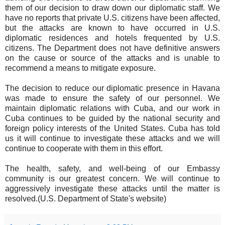
them of our decision to draw down our diplomatic staff. We
have no reports that private U.S. citizens have been affected,
but the attacks are known to have occurred in U.S.
diplomatic residences and hotels frequented by U.S.
citizens. The Department does not have definitive answers
on the cause or source of the attacks and is unable to
recommend a means to mitigate exposure.
The decision to reduce our diplomatic presence in Havana
was made to ensure the safety of our personnel. We
maintain diplomatic relations with Cuba, and our work in
Cuba continues to be guided by the national security and
foreign policy interests of the United States. Cuba has told
us it will continue to investigate these attacks and we will
continue to cooperate with them in this effort.
The health, safety, and well-being of our Embassy
community is our greatest concern. We will continue to
aggressively investigate these attacks until the matter is
resolved.(U.S. Department of State's website)