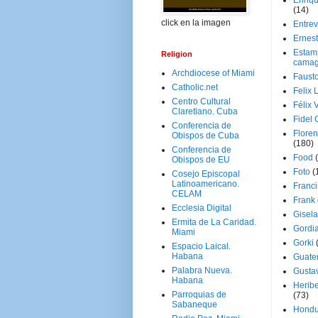
Enriq
(14)
click en la imagen
Entrev
Ernes
Estam
Religion
camag
Archdiocese of Miami
Faust
Catholic.net
Felix 
Centro Cultural
Félix 
Claretiano. Cuba
Fidel 
Conferencia de
Floren
Obispos de Cuba
(180)
Conferencia de
Food
Obispos de EU
Foto
(
Cosejo Episcopal
Latinoamericano.
Franci
CELAM
Frank
Ecclesia Digital
Gisel
Ermita de La Caridad.
Gordi
Miami
Gorki
Espacio Laical.
Habana
Guate
Palabra Nueva.
Gusta
Habana
Herib
Parroquias de
(73)
Sabaneque
Hondu