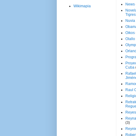
News
Wikimapia
Novela
Tigres
Nuvia
Obam
Oikos
Olallo
Olymp
Orland
Progr
Proyec
Cuba
Rafae
Jimén
Ramon
Raul 
Religi
Retrat
Regue
Reyes
Reyna
(3)
Reynie
Rober