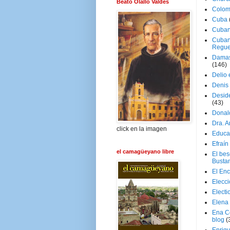
Beato Olallo Valdés
Colom
Cuba
Cuban
Cuban
Regue
Damas
(146)
Delio 
Denis 
Deside
(43)
Donal
Dra. 
click en la imagen
Educa
Efraín
el camagüeyano libre
El be
Busta
El En
Elecc
Electi
Elena
Ena C
blog
(