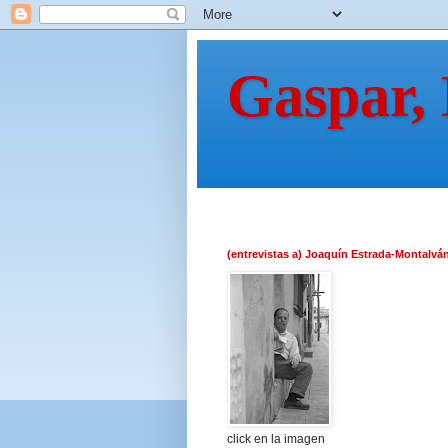
Gaspar,
(entrevistas a) Joaquín Estrada-Montalvá
click en la imagen