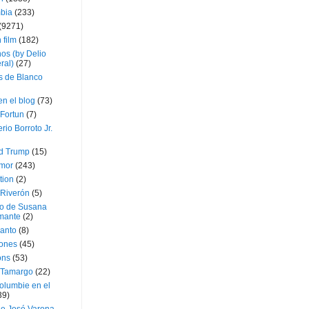
bia
(233)
(9271)
 film
(182)
os (by Delio
ral)
(27)
 de Blanco
en el blog
(73)
Fortun
(7)
rio Borroto Jr.
d Trump
(15)
Amor
(243)
tion
(2)
 Riverón
(5)
so de Susana
mante
(2)
canto
(8)
iones
(45)
ons
(53)
 Tamargo
(22)
olumbie en el
39)