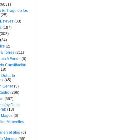
(6031)
 El Trago de los
(25)
 Estevez
(33)
a
(187)
(303)
(34)
ics
(2)
a Torres
(211)
ama A Fondo
(6)
to Constitución
(18)
l Duharte
ez
(45)
 Gener
(5)
Castro
(266)
on
(667)
os (by Delio
ral)
(13)
 Magos
(6)
ldo Miravelles
r en el blog
(6)
to Méndez
(55)