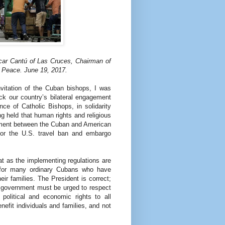
ar Cantú of Las Cruces, Chairman of
 Peace. June 19, 2017.
nvitation of the Cuban bishops, I was
ck our country’s bilateral engagement
ce of Catholic Bishops, in solidarity
g held that human rights and religious
ement between the Cuban and American
for the U.S. travel ban and embargo
at as the implementing regulations are
s for many ordinary Cubans who have
ir families. The President is correct;
 government must be urged to respect
 political and economic rights to all
efit individuals and families, and not