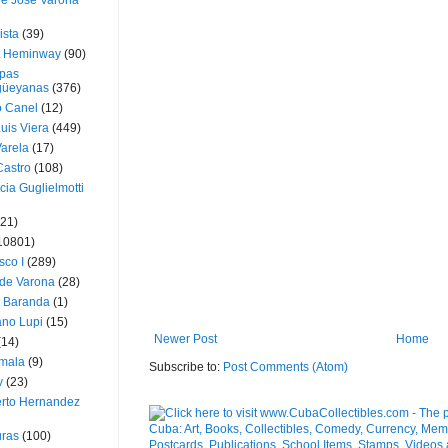
ue José Varona
ista
(39)
t Heminway
(90)
pas
üeyanas
(376)
o Canel
(12)
Luis Viera
(449)
Varela
(17)
Castro
(108)
cia Guglielmotti
(21)
10801)
sco I
(289)
 de Varona
(28)
a Baranda
(1)
ano Lupi
(15)
Newer Post
Home
(14)
mala
(9)
Subscribe to:
Post Comments (Atom)
v
(23)
erto Hernandez
ras
(100)