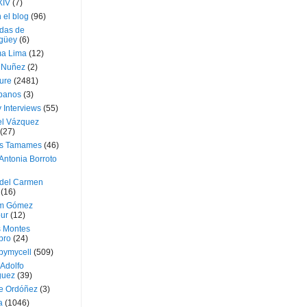
XIV
(7)
 el blog
(96)
das de
güey
(6)
a Lima
(12)
e Nuñez
(2)
ture
(2481)
ubanos
(3)
 Interviews
(55)
l Vázquez
(27)
s Tamames
(46)
Antonia Borroto
 del Carmen
(16)
m Gómez
ur
(12)
s Montes
bro
(24)
bymycell
(509)
Adolfo
guez
(39)
e Ordóñez
(3)
a
(1046)