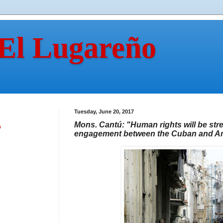
 El Lugareño
Tuesday, June 20, 2017
Mons. Cantú: "Human rights will be st
n
engagement between the Cuban and Ame