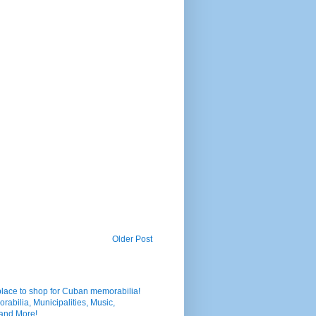
Older Post