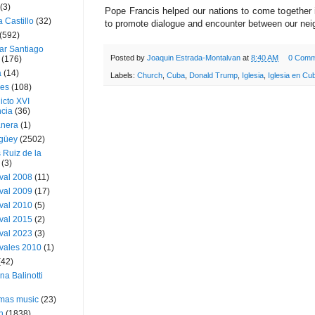
(3)
Pope Francis helped our nations to come together in
a Castillo
(32)
to promote dialogue and encounter between our nei
(592)
ar Santiago
Posted by
Joaquin Estrada-Montalvan
at
8:40 AM
0 Comm
(176)
a
(14)
Labels:
Church
,
Cuba
,
Donald Trump
,
Iglesia
,
Iglesia en Cu
ies
(108)
icto XVI
cia
(36)
nera
(1)
güey
(2502)
 Ruiz de la
(3)
val 2008
(11)
val 2009
(17)
val 2010
(5)
val 2015
(2)
val 2023
(3)
vales 2010
(1)
(42)
ina Balinotti
tmas music
(23)
h
(1838)