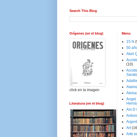
Search This Blog
Orígenes (en el blog)
Menu
15 N
(
50 añ
Abel Q
Accid
(10)
Accide
Sarat
Adalb
Alaim
click en la imagen
Aleisa
Angel
Herná
Literatura (en el blog)
Ani D
Antoni
Argen
Art
(1
Arte e