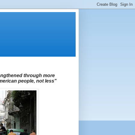
rengthened through more
rican people, not less"