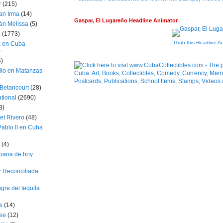
r
(215)
an Irma
(14)
Gaspar, El Lugareño Headline Animator
án Melissa
(5)
a
(1773)
↑ Grab this Headline A
a en Cuba
)
4)
dio en Matanzas
 Betancourt
(28)
ational
(2690)
3)
et Rivero
(48)
ablo II en Cuba
(4)
bana de hoy
z Reconciliada
gre del tequila
s
(14)
lee
(12)