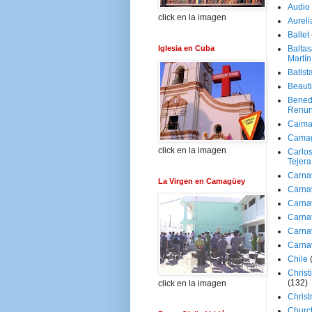
Audio
click en la imagen
Aureli
Ballet
Iglesia en Cuba
Baltas
Martín
Batist
Beaut
Bened
Renun
Caima
Cama
click en la imagen
Carlos
Tejera
Carna
La Virgen en Camagüey
Carna
Carna
Carna
Carna
Carna
Chile
Christ
(132)
click en la imagen
Chris
Churc