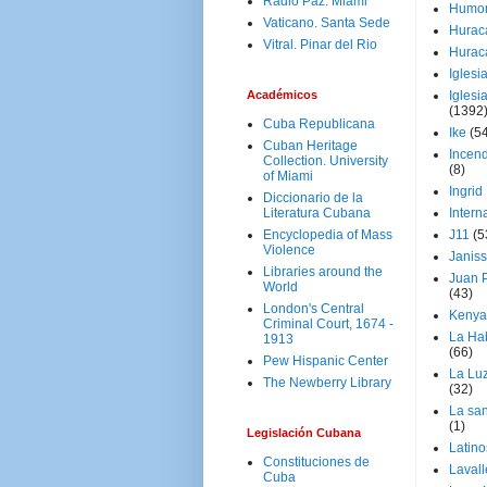
Radio Paz. Miami
Humo
Vaticano. Santa Sede
Hurac
Vitral. Pinar del Rio
Hurac
Iglesi
Académicos
Iglesi
(1392
Cuba Republicana
Ike
(5
Cuban Heritage
Incen
Collection. University
(8)
of Miami
Ingrid
Diccionario de la
Literatura Cubana
Intern
Encyclopedia of Mass
J11
(5
Violence
Janiss
Libraries around the
Juan P
World
(43)
London's Central
Kenya
Criminal Court, 1674 -
La Ha
1913
(66)
Pew Hispanic Center
La Lu
The Newberry Library
(32)
La san
(1)
Legislación Cubana
Latino
Constituciones de
Laval
Cuba