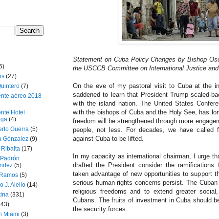
Statement on Cuba Policy Changes by Bishop Osc
5)
the USCCB Committee on International Justice and
os
(27)
On the eve of my pastoral visit to Cuba at the i
uintero
(7)
saddened to learn that President Trump scaled-ba
ente aéreo 2018
with the island nation. The United States Conferen
with the bishops of Cuba and the Holy See, has lon
nte Hotel
oga
(4)
freedom will be strengthened through more engag
erto Guerra
(5)
people, not less. For decades, we have called 
against Cuba to be lifted.
a Gónzalez
(9)
 Ribalta
(17)
In my capacity as international chairman, I urge th
 Padrón
drafted the President consider the ramification
ndez
(5)
taken advantage of new opportunities to support the
 Ramos
(5)
serious human rights concerns persist. The Cuban
o J. Aiello
(14)
religious freedoms and to extend greater social,
tina
(331)
Cubans. The fruits of investment in Cuba should ben
643)
the security forces.
n Miami
(3)