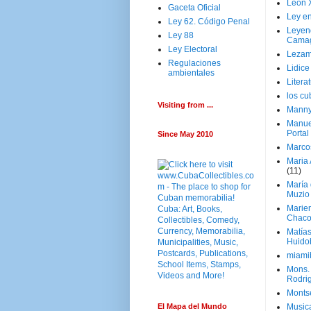
Leon 
Gaceta Oficial
Ley en
Ley 62. Código Penal
Leyen
Ley 88
Cama
Ley Electoral
Lezam
Regulaciones
Lidic
ambientales
Litera
los c
Visiting from ...
Manny
Manue
Portal
Since May 2010
Marco
Maria 
(11)
María
Muzio
Marie
Chaco
Matía
Huido
miami
Mons. 
Rodri
Monts
El Mapa del Mundo
Music