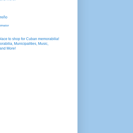
nimator