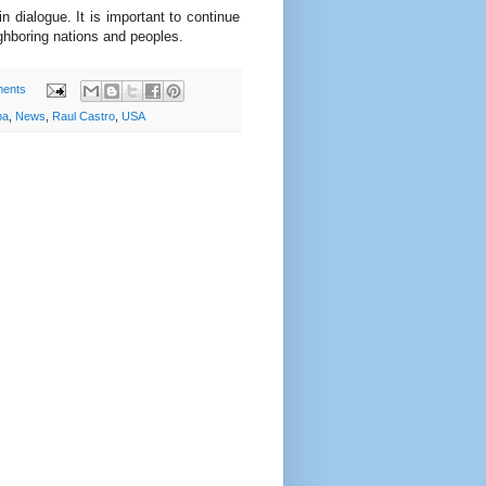
 dialogue. It is important to continue
ghboring nations and peoples.
ents
ba
,
News
,
Raul Castro
,
USA