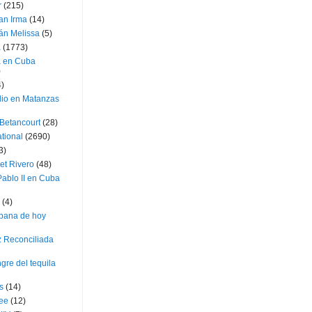
r
(215)
an Irma
(14)
án Melissa
(5)
a
(1773)
a en Cuba
)
4)
dio en Matanzas
 Betancourt
(28)
ational
(2690)
3)
et Rivero
(48)
ablo II en Cuba
(4)
bana de hoy
z Reconciliada
gre del tequila
s
(14)
lee
(12)