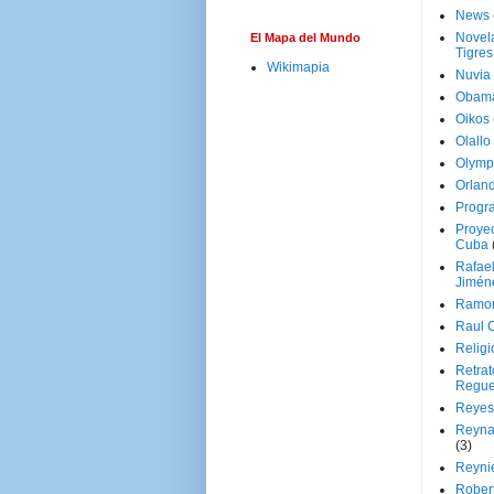
News
Novela
El Mapa del Mundo
Tigres
Wikimapia
Nuvia
Obam
Oikos
Olallo
Olymp
Orland
Progr
Proyec
Cuba
Rafae
Jimén
Ramon
Raul 
Religi
Retrat
Regue
Reyes
Reyna
(3)
Reynie
Rober