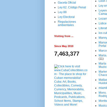
Leon 
Gaceta Oficial
Ley en
Ley 62. Código Penal
Leyen
Ley 88
Cama
Ley Electoral
Lezam
Regulaciones
Lidic
ambientales
Litera
los c
Visiting from ...
Manny
Manue
Portal
Since May 2010
Marco
7,463,377
Maria 
(11)
María
Muzio
Marie
Chaco
Matía
Huido
miami
Mons. 
Rodri
Monts
Music