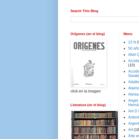
Search This Blog
Orígenes (en el blog)
Menu
15 N
(
50 añ
Abel Q
Accid
(10)
Accide
Sarat
Adalb
Alaim
click en la imagen
Aleisa
Angel
Herná
Literatura (en el blog)
Ani D
Antoni
Argen
Art
(1
Arte e