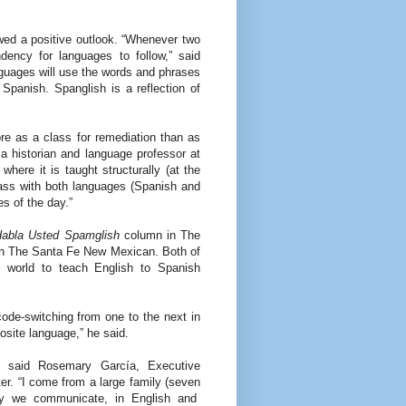
ed a positive outlook. “Whenever two
dency for languages to follow,” said
guages will use the words and phrases
Spanish. Spanglish is a reflection of
ore as a class for remediation than as
a historian and language professor at
here it is taught structurally (at the
lass with both languages (Spanish and
es of the day.”
abla Usted Spamglish
column in The
n The Santa Fe New Mexican. Both of
 world to teach English to Spanish
ode-switching from one to the next in
site language,” he said.
,” said Rosemary García, Executive
ter. “I come from a large family (seven
ay we communicate, in English and