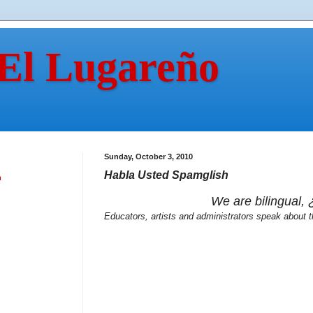
 El Lugareño
Sunday, October 3, 2010
Habla Usted Spamglish
n
We are bilingual,
Educators, artists and administrators speak about t