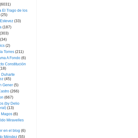
(6031)
 El Trago de los
(25)
 Estevez
(33)
a
(187)
(303)
(34)
ics
(2)
a Torres
(211)
ama A Fondo
(6)
to Constitución
(18)
l Duharte
ez
(45)
 Gener
(5)
Castro
(266)
on
(667)
os (by Delio
ral)
(13)
 Magos
(6)
ldo Miravelles
r en el blog
(6)
to Méndez
(55)