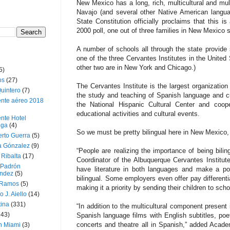
New Mexico has a long, rich, multicultural and mult
Navajo (and several other Native American langu
State Constitution officially proclaims that this is
2000 poll, one out of three families in New Mexico
A number of schools all through the state provide 
one of the three Cervantes Institutes in the United
other two are in New York and Chicago.)
5)
os
(27)
The Cervantes Institute is the largest organization
uintero
(7)
the study and teaching of Spanish language and cul
ente aéreo 2018
the National Hispanic Cultural Center and coope
educational activities and cultural events.
nte Hotel
oga
(4)
So we must be pretty bilingual here in New Mexico
erto Guerra
(5)
a Gónzalez
(9)
“People are realizing the importance of being bilin
 Ribalta
(17)
Coordinator of the Albuquerque Cervantes Institut
 Padrón
have literature in both languages and make a po
ndez
(5)
bilingual. Some employers even offer pay differentia
 Ramos
(5)
making it a priority by sending their children to scho
o J. Aiello
(14)
tina
(331)
“In addition to the multicultural component present 
643)
Spanish language films with English subtitles, poe
concerts and theatre all in Spanish,” added Acad
n Miami
(3)