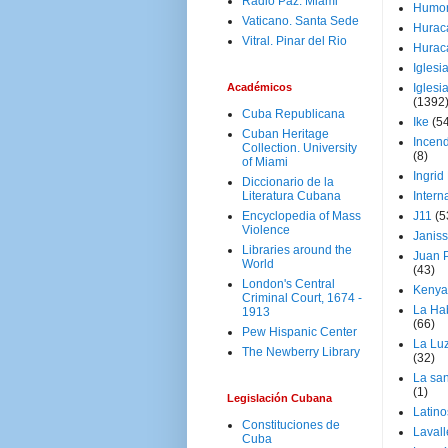
Radio Paz. Miami
Humo
Vaticano. Santa Sede
Hurac
Vitral. Pinar del Rio
Hurac
Iglesi
Académicos
Iglesi
(1392
Cuba Republicana
Ike
(5
Cuban Heritage
Incen
Collection. University
(8)
of Miami
Ingrid
Diccionario de la
Literatura Cubana
Intern
Encyclopedia of Mass
J11
(5
Violence
Janiss
Libraries around the
Juan P
World
(43)
London's Central
Kenya
Criminal Court, 1674 -
La Ha
1913
(66)
Pew Hispanic Center
La Lu
The Newberry Library
(32)
La san
(1)
Legislación Cubana
Latino
Constituciones de
Laval
Cuba