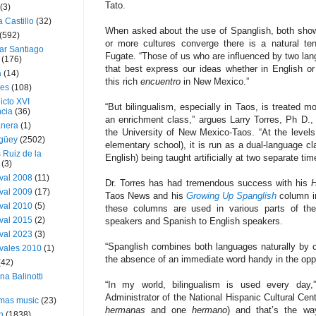
Tato.
(3)
a Castillo
(32)
When asked about the use of Spanglish, both show
(592)
or more cultures converge there is a natural ten
ar Santiago
Fugate. “Those of us who are influenced by two lan
(176)
that best express our ideas whether in English or 
a
(14)
this rich
encuentro
in New Mexico.”
ies
(108)
icto XVI
“But bilingualism, especially in Taos, is treated m
cia
(36)
an enrichment class,” argues Larry Torres, Ph D., 
nera
(1)
the University of New Mexico-Taos. “At the levels w
güey
(2502)
elementary school), it is run as a dual-language c
 Ruiz de la
English) being taught artificially at two separate tim
(3)
val 2008
(11)
Dr. Torres has had tremendous success with his
H
val 2009
(17)
Taos News and his
Growing Up Spanglish
column i
val 2010
(5)
these columns are used in various parts of the
val 2015
(2)
speakers and Spanish to English speakers.
val 2023
(3)
“Spanglish combines both languages naturally by c
vales 2010
(1)
the absence of an immediate word handy in the oppo
(42)
ina Balinotti
“In my world, bilingualism is used every day
Administrator of the National Hispanic Cultural Cen
tmas music
(23)
hermanas
and one
hermano
) and that’s the w
h
(1838)