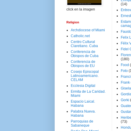
Enriq
(14)
click en la imagen
Entrev
Ernes
Estam
Religion
camag
Archdiocese of Miami
Faust
Catholic.net
Felix 
Centro Cultural
Félix 
Claretiano. Cuba
Fidel 
Conferencia de
Floren
Obispos de Cuba
(180)
Conferencia de
Food
Obispos de EU
Foto
(
Cosejo Episcopal
Latinoamericano.
Franci
CELAM
Frank
Ecclesia Digital
Gisel
Ermita de La Caridad.
Gordi
Miami
Gorki
Espacio Laical.
Habana
Guate
Palabra Nueva.
Gusta
Habana
Herib
Parroquias de
(73)
Sabaneque
Hondu