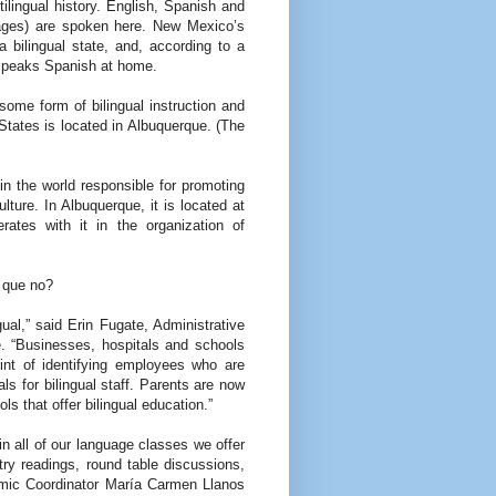
ilingual history. English, Spanish and
ages) are spoken here. New Mexico’s
 a bilingual state, and, according to a
 speaks Spanish at home.
some form of bilingual instruction and
 States is located in Albuquerque. (The
 in the world responsible for promoting
ture. In Albuquerque, it is located at
rates with it in the organization of
, que no?
gual,” said Erin Fugate, Administrative
e. “Businesses, hospitals and schools
int of identifying employees who are
ls for bilingual staff. Parents are now
ols that offer bilingual education.”
in all of our language classes we offer
try readings, round table discussions,
emic Coordinator María Carmen Llanos