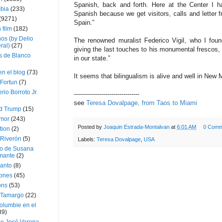
Spanish, back and forth. Here at the Center I h
bia
(233)
Spanish because we get visitors, calls and letter 
(9271)
Spain.”
 film
(182)
os (by Delio
The renowned muralist Federico Vigil, who I foun
ral)
(27)
giving the last touches to his monumental frescos, 
 de Blanco
in our state.”
en el blog
(73)
It seems that bilingualism is alive and well in New 
Fortun
(7)
rio Borroto Jr.
---------------------------------
see
Teresa Dovalpage, from Taos to Miami
d Trump
(15)
Amor
(243)
Posted by
Joaquin Estrada-Montalvan
at
6:01 AM
0 Comm
tion
(2)
 Riverón
(5)
Labels:
Teresa Dovalpage
,
USA
so de Susana
mante
(2)
canto
(8)
iones
(45)
ons
(53)
 Tamargo
(22)
olumbie en el
39)