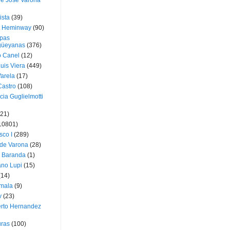
ue José Varona
ista
(39)
t Heminway
(90)
pas
üeyanas
(376)
o Canel
(12)
Luis Viera
(449)
Varela
(17)
Castro
(108)
cia Guglielmotti
(21)
10801)
sco I
(289)
 de Varona
(28)
a Baranda
(1)
ano Lupi
(15)
(14)
mala
(9)
v
(23)
erto Hernandez
ras
(100)