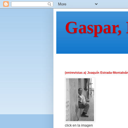
Gaspar,
(entrevistas a) Joaquín Estrada-Montalvá
click en la imagen