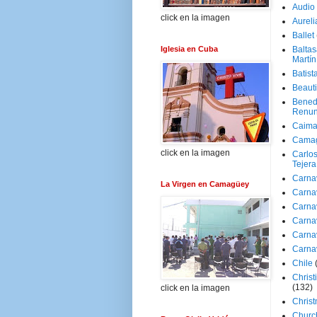
Audio
click en la imagen
Aureli
Ballet
Iglesia en Cuba
Baltas
Martín
Batist
Beaut
Bened
Renun
Caima
Cama
click en la imagen
Carlos
Tejera
Carna
La Virgen en Camagüey
Carna
Carna
Carna
Carna
Carna
Chile
Christ
(132)
click en la imagen
Chris
Churc