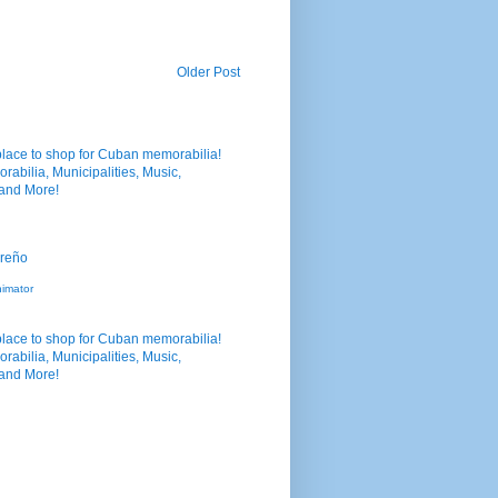
Older Post
nimator