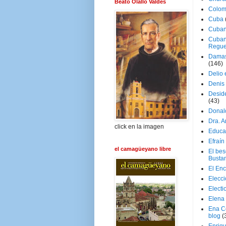
Beato Olallo Valdés
Colom
Cuba
Cuban
Cuban
Regue
Damas
(146)
Delio 
Denis 
Deside
(43)
Donal
Dra. 
click en la imagen
Educa
Efraín
el camagüeyano libre
El be
Busta
El En
Elecc
Electi
Elena
Ena C
blog
(