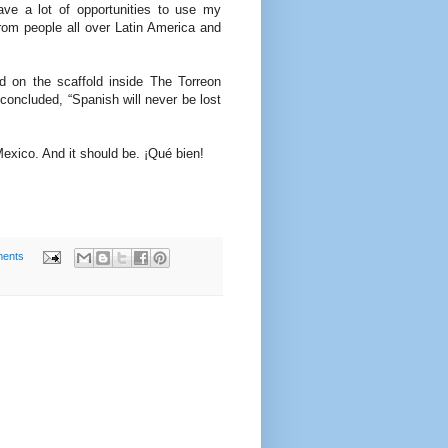
ave a lot of opportunities to use my
from people all over Latin America and
d on the scaffold inside The Torreon
concluded, “Spanish will never be lost
Mexico. And it should be. ¡Qué bien!
ents