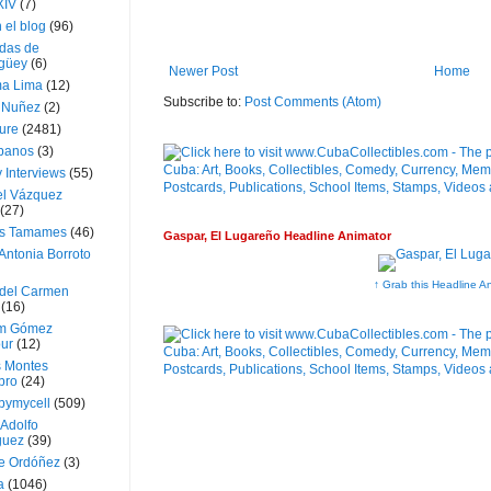
XIV
(7)
 el blog
(96)
das de
güey
(6)
Newer Post
Home
a Lima
(12)
Subscribe to:
Post Comments (Atom)
e Nuñez
(2)
ture
(2481)
ubanos
(3)
 Interviews
(55)
l Vázquez
(27)
s Tamames
(46)
Gaspar, El Lugareño Headline Animator
Antonia Borroto
↑ Grab this Headline A
 del Carmen
(16)
m Gómez
ur
(12)
s Montes
bro
(24)
bymycell
(509)
Adolfo
guez
(39)
e Ordóñez
(3)
a
(1046)