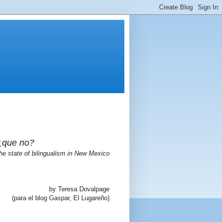
 ¿que no?
he state of bilingualism in New Mexico
by Teresa Dovalpage
(para el blog Gaspar, El Lugareño)