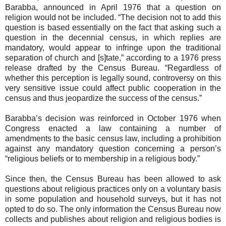
Barabba, announced in April 1976 that a question on
religion would not be included. “The decision not to add this
question is based essentially on the fact that asking such a
question in the decennial census, in which replies are
mandatory, would appear to infringe upon the traditional
separation of church and [s]tate,” according to a 1976 press
release drafted by the Census Bureau. “Regardless of
whether this perception is legally sound, controversy on this
very sensitive issue could affect public cooperation in the
census and thus jeopardize the success of the census.”
Barabba’s decision was reinforced in October 1976 when
Congress enacted a law containing a number of
amendments to the basic census law, including a prohibition
against any mandatory question concerning a person’s
“religious beliefs or to membership in a religious body.”
Since then, the Census Bureau has been allowed to ask
questions about religious practices only on a voluntary basis
in some population and household surveys, but it has not
opted to do so. The only information the Census Bureau now
collects and publishes about religion and religious bodies is