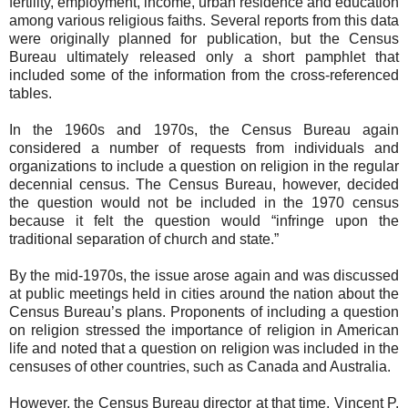
fertility, employment, income, urban residence and education
among various religious faiths. Several reports from this data
were originally planned for publication, but the Census
Bureau ultimately released only a short pamphlet that
included some of the information from the cross-referenced
tables.
In the 1960s and 1970s, the Census Bureau again
considered a number of requests from individuals and
organizations to include a question on religion in the regular
decennial census. The Census Bureau, however, decided
the question would not be included in the 1970 census
because it felt the question would “infringe upon the
traditional separation of church and state.”
By the mid-1970s, the issue arose again and was discussed
at public meetings held in cities around the nation about the
Census Bureau’s plans. Proponents of including a question
on religion stressed the importance of religion in American
life and noted that a question on religion was included in the
censuses of other countries, such as Canada and Australia.
However, the Census Bureau director at that time, Vincent P.