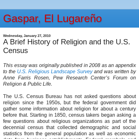
Gaspar, El Lugareño
Wednesday, January 27, 2010
A Brief History of Religion and the U.S.
Census
This essay was originally published in 2008 as an appendix
to the
U.S. Religious Landscape Survey
and was written by
Anne Farris Rosen, Pew Research Center’s Forum on
Religion & Public Life.
The U.S. Census Bureau has not asked questions about
religion since the 1950s, but the federal government did
gather some information about religion for about a century
before that. Starting in 1850, census takers began asking a
few questions about religious organizations as part of the
decennial census that collected demographic and social
statistics from the general population as well as economic