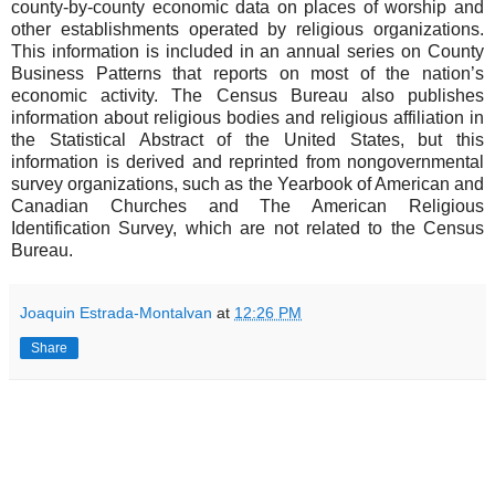
county-by-county economic data on places of worship and
other establishments operated by religious organizations.
This information is included in an annual series on County
Business Patterns that reports on most of the nation’s
economic activity. The Census Bureau also publishes
information about religious bodies and religious affiliation in
the Statistical Abstract of the United States, but this
information is derived and reprinted from nongovernmental
survey organizations, such as the Yearbook of American and
Canadian Churches and The American Religious
Identification Survey, which are not related to the Census
Bureau.
Joaquin Estrada-Montalvan
at
12:26 PM
Share