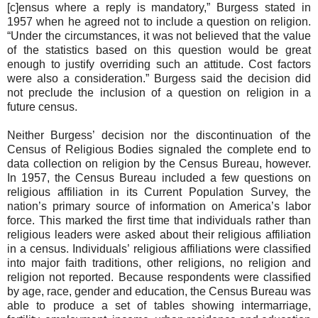
[c]ensus where a reply is mandatory,” Burgess stated in
1957 when he agreed not to include a question on religion.
“Under the circumstances, it was not believed that the value
of the statistics based on this question would be great
enough to justify overriding such an attitude. Cost factors
were also a consideration.” Burgess said the decision did
not preclude the inclusion of a question on religion in a
future census.
Neither Burgess’ decision nor the discontinuation of the
Census of Religious Bodies signaled the complete end to
data collection on religion by the Census Bureau, however.
In 1957, the Census Bureau included a few questions on
religious affiliation in its Current Population Survey, the
nation’s primary source of information on America’s labor
force. This marked the first time that individuals rather than
religious leaders were asked about their religious affiliation
in a census. Individuals’ religious affiliations were classified
into major faith traditions, other religions, no religion and
religion not reported. Because respondents were classified
by age, race, gender and education, the Census Bureau was
able to produce a set of tables showing intermarriage,