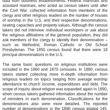
data from business establishments. Federal marshals and
assistant marshals, who acted as census takers until after
the Civil War, collected information from members of the
clergy and other religious leaders on the number of houses
of worship in the U.S. and their respective denominations,
seating capacities and property values. Although the census
takers did not interview individual worshipers or ask about
the religious affiliations of the general population, they did
ask members of the clergy to identify their denomination –
such as Methodist, Roman Catholic or Old School
Presbyterian. The 1850 census found that there were 18
principal denominations in the U.S.
The same basic questions on religious institutions were
included in the 1860 and 1870 censuses. In 1880, census
takers started collecting more in-depth information from
religious leaders on topics ranging from average worship
attendance to church income, expenditures and debt. The
scope of inquiry about religion was expanded again in 1890,
when census takers gathered information about the number
of ministers in each denomination. Classifications for the
denominations also were more detailed. The reported
number of denominations in the 1890 census totaled 145,