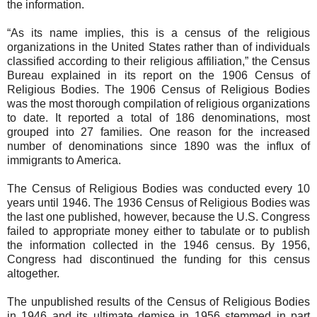
the information.
“As its name implies, this is a census of the religious
organizations in the United States rather than of individuals
classified according to their religious affiliation,” the Census
Bureau explained in its report on the 1906 Census of
Religious Bodies. The 1906 Census of Religious Bodies
was the most thorough compilation of religious organizations
to date. It reported a total of 186 denominations, most
grouped into 27 families. One reason for the increased
number of denominations since 1890 was the influx of
immigrants to America.
The Census of Religious Bodies was conducted every 10
years until 1946. The 1936 Census of Religious Bodies was
the last one published, however, because the U.S. Congress
failed to appropriate money either to tabulate or to publish
the information collected in the 1946 census. By 1956,
Congress had discontinued the funding for this census
altogether.
The unpublished results of the Census of Religious Bodies
in 1946 and its ultimate demise in 1956 stemmed in part