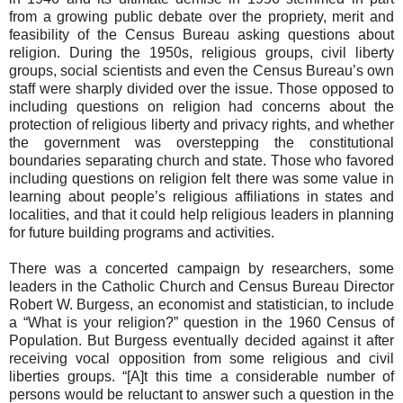
from a growing public debate over the propriety, merit and
feasibility of the Census Bureau asking questions about
religion. During the 1950s, religious groups, civil liberty
groups, social scientists and even the Census Bureau’s own
staff were sharply divided over the issue. Those opposed to
including questions on religion had concerns about the
protection of religious liberty and privacy rights, and whether
the government was overstepping the constitutional
boundaries separating church and state. Those who favored
including questions on religion felt there was some value in
learning about people’s religious affiliations in states and
localities, and that it could help religious leaders in planning
for future building programs and activities.
There was a concerted campaign by researchers, some
leaders in the Catholic Church and Census Bureau Director
Robert W. Burgess, an economist and statistician, to include
a “What is your religion?” question in the 1960 Census of
Population. But Burgess eventually decided against it after
receiving vocal opposition from some religious and civil
liberties groups. “[A]t this time a considerable number of
persons would be reluctant to answer such a question in the