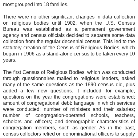
most grouped into 18 families.
There were no other significant changes in data collection
on religious bodies until 1902, when the U.S. Census
Bureau was established as a permanent government
agency and census officials decided to separate some data
collection from the regular decennial census. This led to the
statutory creation of the Census of Religious Bodies, which
began in 1906 as a stand-alone census to be taken every 10
years.
The first Census of Religious Bodies, which was conducted
through questionnaires mailed to religious leaders, asked
many of the same questions as the 1890 census did, plus
added a few new questions. It included, for example,
questions on the year the congregations were established;
amount of congregational debt; language in which services
were conducted; number of ministers and their salaries;
number of congregation-operated schools, teachers,
scholars and officers; and demographic characteristics of
congregation members, such as gender. As in the past,
census collectors relied on denominational officers to supply