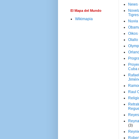
News
Novela
El Mapa del Mundo
Tigres
Wikimapia
Nuvia
Obam
Oikos
Olallo
Olymp
Orland
Progr
Proyec
Cuba
Rafae
Jimén
Ramon
Raul 
Religi
Retrat
Regue
Reyes
Reyna
(3)
Reynie
Rober