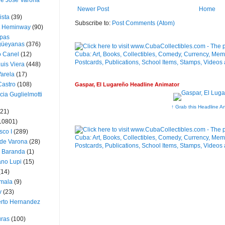
ue José Varona
Newer Post
Home
ista
(39)
Subscribe to:
Post Comments (Atom)
t Heminway
(90)
pas
üeyanas
(376)
o Canel
(12)
Luis Viera
(448)
Varela
(17)
Castro
(108)
Gaspar, El Lugareño Headline Animator
cia Guglielmotti
↑ Grab this Headline A
(21)
10801)
sco I
(289)
 de Varona
(28)
a Baranda
(1)
ano Lupi
(15)
(14)
mala
(9)
v
(23)
erto Hernandez
ras
(100)