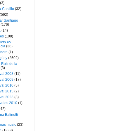
(3)
a Castillo
(32)
(592)
ar Santiago
(176)
a
(14)
ies
(108)
icto XVI
cia
(36)
nera
(1)
güey
(2502)
 Ruiz de la
(3)
val 2008
(11)
val 2009
(17)
val 2010
(5)
val 2015
(2)
val 2023
(3)
vales 2010
(1)
(42)
ina Balinotti
tmas music
(23)
h
(1838)