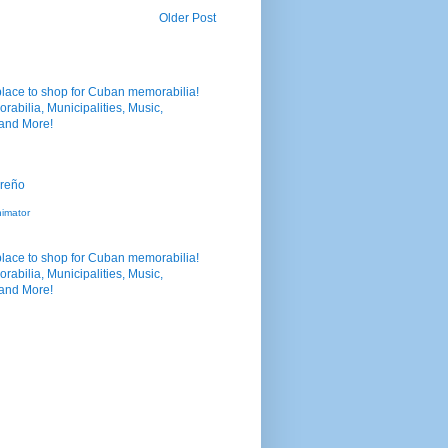
Older Post
nimator