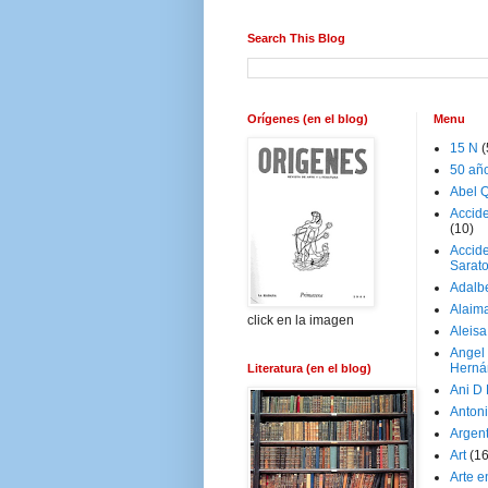
Search This Blog
Orígenes (en el blog)
Menu
15 N
(
50 añ
Abel Q
Accid
(10)
Accide
Sarat
Adalb
Alaim
click en la imagen
Aleisa
Angel
Herná
Literatura (en el blog)
Ani D
Antoni
Argen
Art
(1
Arte e