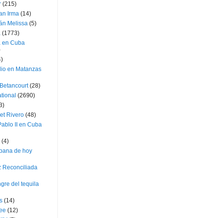
r
(215)
an Irma
(14)
án Melissa
(5)
a
(1773)
a en Cuba
)
4)
dio en Matanzas
 Betancourt
(28)
ational
(2690)
3)
et Rivero
(48)
ablo II en Cuba
(4)
bana de hoy
z Reconciliada
gre del tequila
s
(14)
lee
(12)