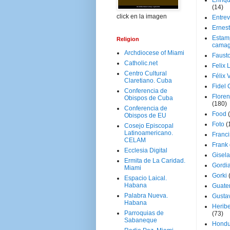
Enriq
(14)
click en la imagen
Entrev
Ernes
Estam
Religion
camag
Archdiocese of Miami
Faust
Catholic.net
Felix 
Centro Cultural
Félix 
Claretiano. Cuba
Fidel 
Conferencia de
Floren
Obispos de Cuba
(180)
Conferencia de
Food
Obispos de EU
Foto
(
Cosejo Episcopal
Latinoamericano.
Franci
CELAM
Frank
Ecclesia Digital
Gisel
Ermita de La Caridad.
Gordi
Miami
Gorki
Espacio Laical.
Habana
Guate
Palabra Nueva.
Gusta
Habana
Herib
Parroquias de
(73)
Sabaneque
Hondu