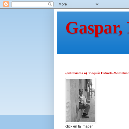
Gaspar,
(entrevistas a) Joaquín Estrada-Montalvá
click en la imagen