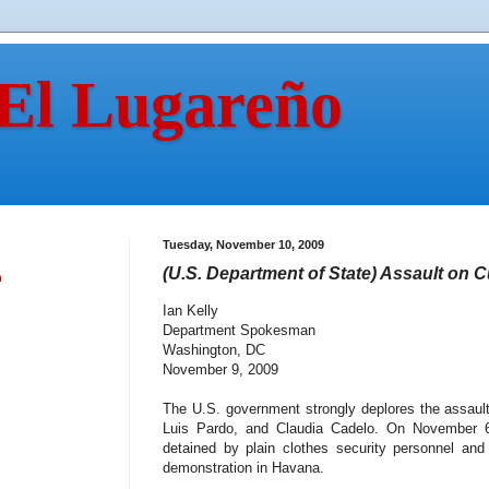
 El Lugareño
Tuesday, November 10, 2009
(U.S. Department of State) Assault on
n
Ian Kelly
Department Spokesman
Washington, DC
November 9, 2009
The U.S. government strongly deplores the assaul
Luis Pardo, and Claudia Cadelo. On November 6, 
detained by plain clothes security personnel and
demonstration in Havana.