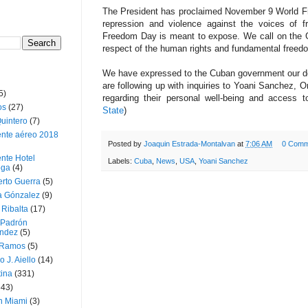
The President has proclaimed November 9 World Free
repression and violence against the voices of f
Freedom Day is meant to expose. We call on the G
respect of the human rights and fundamental freedom
We have expressed to the Cuban government our de
are following up with inquiries to Yoani Sanchez, 
5)
regarding their personal well-being and access t
os
(27)
State
)
uintero
(7)
ente aéreo 2018
Posted by
Joaquin Estrada-Montalvan
at
7:06 AM
0 Comm
nte Hotel
Labels:
Cuba
,
News
,
USA
,
Yoani Sanchez
oga
(4)
erto Guerra
(5)
a Gónzalez
(9)
 Ribalta
(17)
 Padrón
ndez
(5)
 Ramos
(5)
o J. Aiello
(14)
tina
(331)
643)
n Miami
(3)