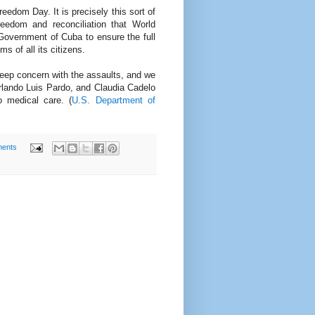
dom Day. It is precisely this sort of
reedom and reconciliation that World
overnment of Cuba to ensure the full
s of all its citizens.
ep concern with the assaults, and we
Orlando Luis Pardo, and Claudia Cadelo
o medical care. (
U.S. Department of
ents