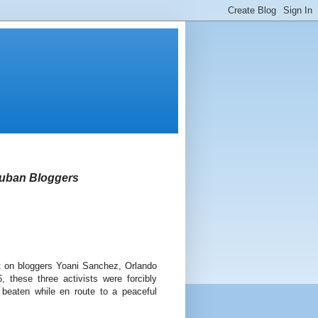
 Cuban Bloggers
t on bloggers Yoani Sanchez, Orlando
these three activists were forcibly
 beaten while en route to a peaceful