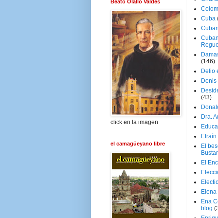
Beato Olallo Valdés
Colom
Cuba
Cuban
Cuban
Regue
Damas
(146)
Delio 
Denis 
Deside
(43)
Donal
Dra. 
click en la imagen
Educa
Efraín
el camagüeyano libre
El be
Busta
El En
Elecc
Electi
Elena
Ena C
blog
(