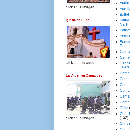
Audio
click en la imagen
Aureli
Ballet
Iglesia en Cuba
Baltas
Martín
Batist
Beaut
Bened
Renun
Caima
Cama
click en la imagen
Carlos
Tejera
Carna
La Virgen en Camagüey
Carna
Carna
Carna
Carna
Carna
Chile
Christ
(132)
click en la imagen
Chris
Churc