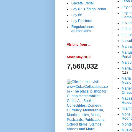
Leon 
Gaceta Oficial
Ley en
Ley 62. Código Penal
Leyen
Ley 88
Cama
Ley Electoral
Lezam
Regulaciones
Lidic
ambientales
Litera
los c
Visiting from ...
Manny
Manue
Portal
Since May 2010
Marco
7,560,032
Maria 
(11)
María
Muzio
Marie
Chaco
Matía
Huido
miami
Mons. 
Rodri
Monts
Music