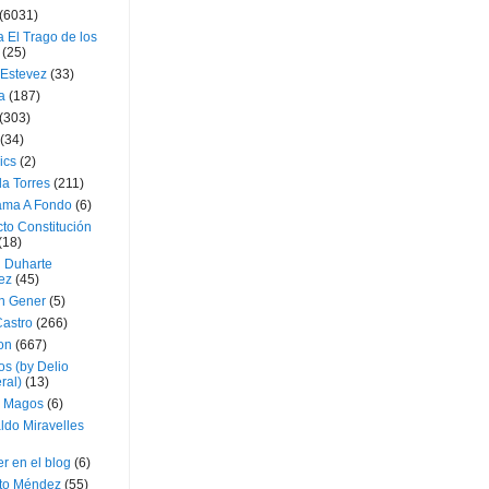
(6031)
 El Trago de los
(25)
 Estevez
(33)
a
(187)
(303)
(34)
ics
(2)
a Torres
(211)
ama A Fondo
(6)
to Constitución
(18)
l Duharte
ez
(45)
 Gener
(5)
Castro
(266)
on
(667)
os (by Delio
ral)
(13)
 Magos
(6)
ldo Miravelles
r en el blog
(6)
to Méndez
(55)