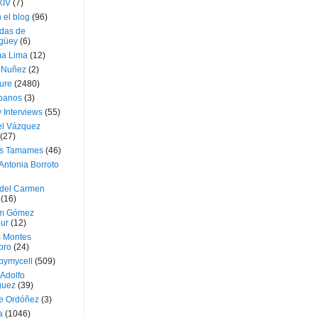
XIV
(7)
 el blog
(96)
das de
güey
(6)
a Lima
(12)
e Nuñez
(2)
ture
(2480)
ubanos
(3)
 Interviews
(55)
l Vázquez
(27)
s Tamames
(46)
Antonia Borroto
 del Carmen
(16)
m Gómez
ur
(12)
s Montes
bro
(24)
bymycell
(509)
Adolfo
guez
(39)
e Ordóñez
(3)
a
(1046)