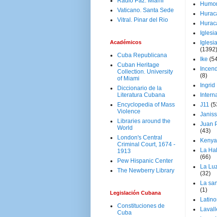
Radio Paz. Miami
Humo
Vaticano. Santa Sede
Hurac
Vitral. Pinar del Rio
Hurac
Iglesi
Académicos
Iglesi
(1392
Cuba Republicana
Ike
(5
Cuban Heritage
Incen
Collection. University
(8)
of Miami
Ingrid
Diccionario de la
Literatura Cubana
Intern
Encyclopedia of Mass
J11
(5
Violence
Janiss
Libraries around the
Juan P
World
(43)
London's Central
Kenya
Criminal Court, 1674 -
La Ha
1913
(66)
Pew Hispanic Center
La Lu
The Newberry Library
(32)
La san
(1)
Legislación Cubana
Latino
Constituciones de
Laval
Cuba