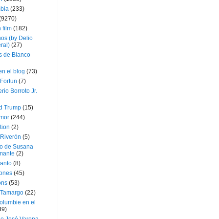
bia
(233)
(9270)
 film
(182)
os (by Delio
ral)
(27)
 de Blanco
en el blog
(73)
Fortun
(7)
rio Borroto Jr.
d Trump
(15)
Amor
(244)
tion
(2)
 Riverón
(5)
so de Susana
mante
(2)
canto
(8)
iones
(45)
ons
(53)
 Tamargo
(22)
olumbie en el
39)