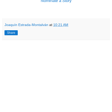
Nominate a Story
Joaquín Estrada-Montalván
at
10:21 AM
Share