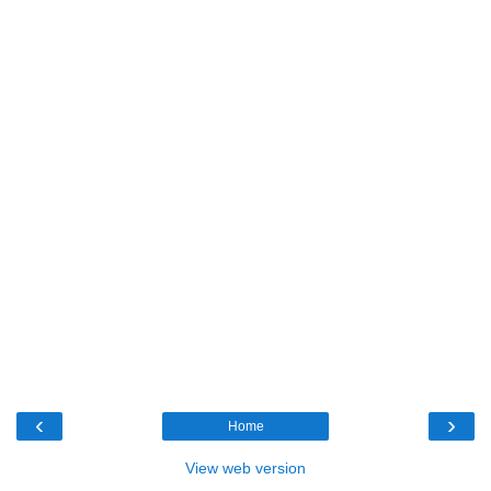
‹
›
Home
View web version