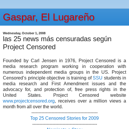
Gaspar, El Lugareño
Wednesday, October 1, 2008
las 25 news más censuradas según
Project Censored
Founded by Carl Jensen in 1976, Project Censored is a
media research program working in cooperation with
numerous independent media groups in the US. Project
Censored’s principle objective is training of
SSU
students in
media research and First Amendment issues and the
advocacy for, and protection of, free press rights in the
United States. Project Censored website
www.projectcensored.org
, receives over a million views a
month from all over the world.
----------------------------------------------
Top 25 Censored Stories for 2009
---------------------------------------------