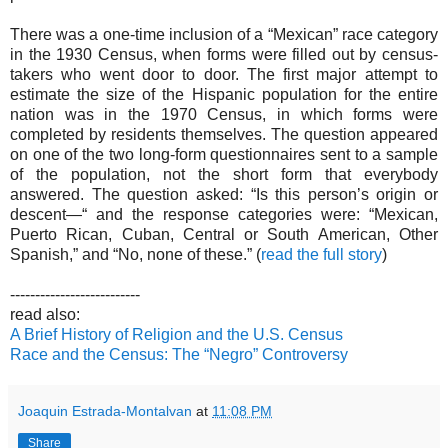
There was a one-time inclusion of a “Mexican” race category
in the 1930 Census, when forms were filled out by census-
takers who went door to door. The first major attempt to
estimate the size of the Hispanic population for the entire
nation was in the 1970 Census, in which forms were
completed by residents themselves. The question appeared
on one of the two long-form questionnaires sent to a sample
of the population, not the short form that everybody
answered. The question asked: “Is this person’s origin or
descent—“ and the response categories were: “Mexican,
Puerto Rican, Cuban, Central or South American, Other
Spanish,” and “No, none of these.” (
read the full story
)
--------------------------
read also:
A Brief History of Religion and the U.S. Census
Race and the Census: The “Negro” Controversy
Joaquin Estrada-Montalvan
at
11:08 PM
Share