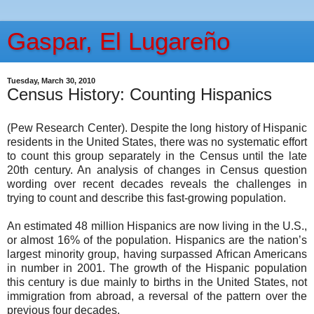
Gaspar, El Lugareño
Tuesday, March 30, 2010
Census History: Counting Hispanics
(Pew Research Center). Despite the long history of Hispanic
residents in the United States, there was no systematic effort
to count this group separately in the Census until the late
20th century. An analysis of changes in Census question
wording over recent decades reveals the challenges in
trying to count and describe this fast-growing population.
An estimated 48 million Hispanics are now living in the U.S.,
or almost 16% of the population. Hispanics are the nation’s
largest minority group, having surpassed African Americans
in number in 2001. The growth of the Hispanic population
this century is due mainly to births in the United States, not
immigration from abroad, a reversal of the pattern over the
previous four decades.