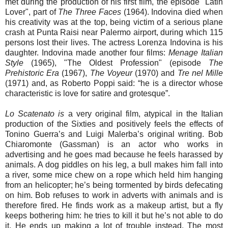
met during the production of his first film, the episode "Latin
Lover", part of
The Three Faces
(1964). Indovina died when
his creativity was at the top, being victim of a serious plane
crash at Punta Raisi near Palermo airport, during which 115
persons lost their lives. The actress Lorenza Indovina is his
daughter. Indovina made another four films:
Menage Italian
Style
(1965), "The Oldest Profession" (episode
The
Prehistoric Era
(1967),
The Voyeur
(1970) and
Tre nel Mille
(1971) and, as Roberto Poppi said: “he is a director whose
characteristic is love for satire and grotesque”.
Lo Scatenato is
a very original film, atypical in the Italian
production of the Sixties and positively feels the effects of
Tonino Guerra’s and Luigi Malerba’s original writing. Bob
Chiaromonte (Gassman) is an actor who works in
advertising and he goes mad because he feels harassed by
animals. A dog piddles on his leg, a bull makes him fall into
a river, some mice chew on a rope which held him hanging
from an helicopter; he’s being tormented by birds defecating
on him. Bob refuses to work in adverts with animals and is
therefore fired. He finds work as a makeup artist, but a fly
keeps bothering him: he tries to kill it but he’s not able to do
it. He ends up making a lot of trouble instead. The most