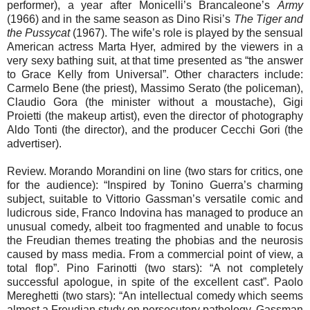
performer), a year after Monicelli’s Brancaleone’s
Army
(1966) and in the same season as Dino Risi’s
The Tiger and
the Pussycat
(1967). The wife’s role is played by the sensual
American actress Marta Hyer, admired by the viewers in a
very sexy bathing suit, at that time presented as “the answer
to Grace Kelly from Universal”. Other characters include:
Carmelo Bene (the priest), Massimo Serato (the policeman),
Claudio Gora (the minister without a moustache), Gigi
Proietti (the makeup artist), even the director of photography
Aldo Tonti (the director), and the producer Cecchi Gori (the
advertiser).
Review. Morando Morandini on line (two stars for critics, one
for the audience): “Inspired by Tonino Guerra’s charming
subject, suitable to Vittorio Gassman’s versatile comic and
ludicrous side, Franco Indovina has managed to produce an
unusual comedy, albeit too fragmented and unable to focus
the Freudian themes treating the phobias and the neurosis
caused by mass media. From a commercial point of view, a
total flop”. Pino Farinotti (two stars): “A not completely
successful apologue, in spite of the excellent cast”. Paolo
Mereghetti (two stars): “An intellectual comedy which seems
almost a Freudian study on persecutory pathology. Gassman