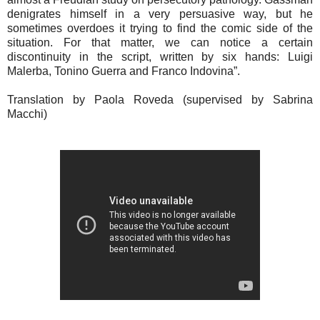
denigrates himself in a very persuasive way, but he
sometimes overdoes it trying to find the comic side of the
situation. For that matter, we can notice a certain
discontinuity in the script, written by six hands: Luigi
Malerba, Tonino Guerra and Franco Indovina”.
Translation by Paola Roveda (supervised by Sabrina
Macchi)