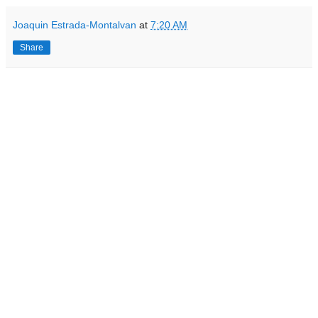
Joaquin Estrada-Montalvan
at
7:20 AM
Share