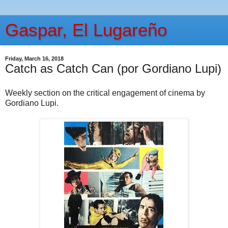
Gaspar, El Lugareño
Friday, March 16, 2018
Catch as Catch Can (por Gordiano Lupi)
Weekly section on the critical engagement of cinema by
Gordiano Lupi.