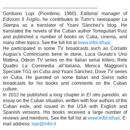
-----------------------------------------------------------------
Gordiano Lupi (Piombino, 1960). Editorial manager of
Edizioni Il Foglio
, he contributes to Turin’s newspaper
La
Stamp
a as a translator of Yoani Sánchez’s blog. He
translated the novels of the Cuban author Torreguitart Ruiz
and published a number of books on Cuba, cinema, and
many other topics. See the full list at
www.infol.it/lupi
.
He participated in some TV broadcasts such as Corrado
Augias’s Cominciamo bene le storie, Luca Giurato’s Uno
Mattina, Odeon TV series on the Italian serial killers, Rete
Quattro La Commedia all’italiana, Monica Maggioni’s
Speciale TG1 on Cuba and Yoani Sánchez, Dove TV series
on Cuba. He guested on some Italian and Swiss radio
broadcasts for his books and comments on the Cuban
culture.
In 2012 he published a long chapter in
El otro paredón
, an
essay on the Cuban situation, written with four authors of the
Cuban exile, and issued in the USA with English and
Spanish versions. His books received a large number of
reviews and mentions. See the full list at
www.infol.it/lupi
. E-
mail address:
lupi@infol.it