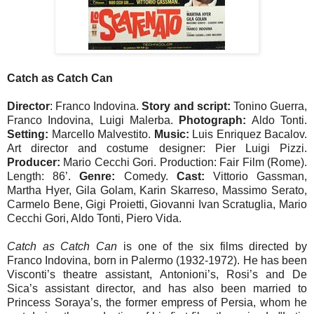
Catch as Catch Can
Director
: Franco Indovina.
Story and script:
Tonino Guerra,
Franco Indovina, Luigi Malerba.
Photograph:
Aldo Tonti.
Setting:
Marcello Malvestito.
Music:
Luis Enriquez Bacalov.
Art director and costume designer: Pier Luigi Pizzi.
Producer:
Mario Cecchi Gori. Production: Fair Film (Rome).
Length: 86’.
Genre:
Comedy.
Cast:
Vittorio Gassman,
Martha Hyer, Gila Golam, Karin Skarreso, Massimo Serato,
Carmelo Bene, Gigi Proietti, Giovanni Ivan Scratuglia, Mario
Cecchi Gori, Aldo Tonti, Piero Vida.
Catch as Catch Can
is one of the six films directed by
Franco Indovina, born in Palermo (1932-1972). He has been
Visconti’s theatre assistant, Antonioni’s, Rosi’s and De
Sica’s assistant director, and has also been married to
Princess Soraya’s, the former empress of Persia, whom he