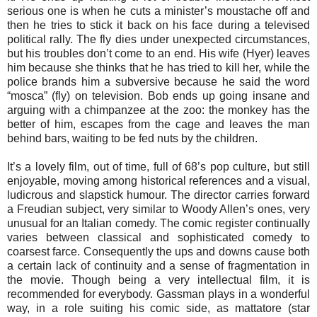
serious one is when he cuts a minister’s moustache off and
then he tries to stick it back on his face during a televised
political rally. The fly dies under unexpected circumstances,
but his troubles don’t come to an end. His wife (Hyer) leaves
him because she thinks that he has tried to kill her, while the
police brands him a subversive because he said the word
“mosca” (fly) on television. Bob ends up going insane and
arguing with a chimpanzee at the zoo: the monkey has the
better of him, escapes from the cage and leaves the man
behind bars, waiting to be fed nuts by the children.
It’s a lovely film, out of time, full of 68’s pop culture, but still
enjoyable, moving among historical references and a visual,
ludicrous and slapstick humour. The director carries forward
a Freudian subject, very similar to Woody Allen’s ones, very
unusual for an Italian comedy. The comic register continually
varies between classical and sophisticated comedy to
coarsest farce. Consequently the ups and downs cause both
a certain lack of continuity and a sense of fragmentation in
the movie. Though being a very intellectual film, it is
recommended for everybody. Gassman plays in a wonderful
way, in a role suiting his comic side, as mattatore (star