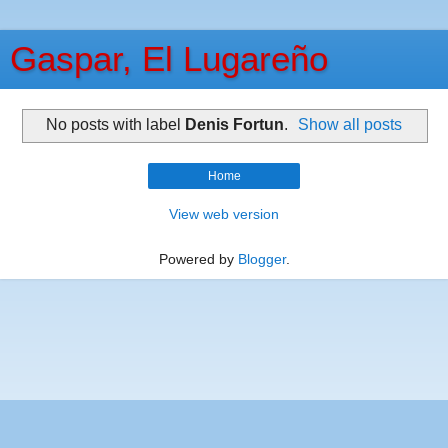
Gaspar, El Lugareño
No posts with label
Denis Fortun
.
Show all posts
Home
View web version
Powered by
Blogger
.