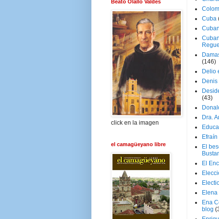
Beato Olallo Valdés
Colom
Cuba
Cuban
Cuban
Regue
Damas
(146)
Delio 
Denis 
Deside
(43)
Donal
Dra. 
click en la imagen
Educa
Efraín
el camagüeyano libre
El be
Busta
El En
Elecc
Electi
Elena
Ena C
blog
(