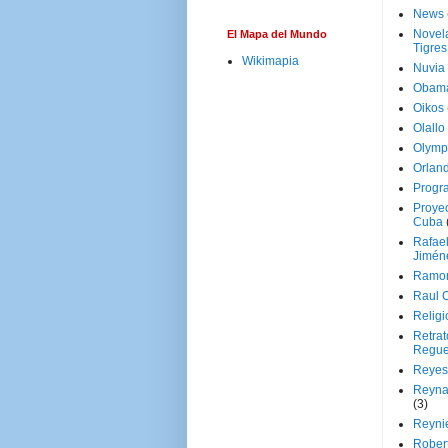
News
Novela
El Mapa del Mundo
Tigres
Wikimapia
Nuvia
Obam
Oikos
Olallo
Olymp
Orland
Progr
Proyec
Cuba
Rafae
Jimén
Ramon
Raul 
Religi
Retrat
Regue
Reyes
Reyna
(3)
Reynie
Rober