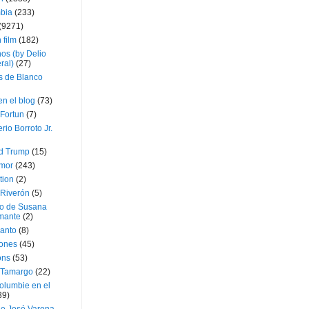
bia
(233)
(9271)
 film
(182)
os (by Delio
ral)
(27)
 de Blanco
en el blog
(73)
Fortun
(7)
rio Borroto Jr.
d Trump
(15)
Amor
(243)
tion
(2)
 Riverón
(5)
so de Susana
mante
(2)
canto
(8)
iones
(45)
ons
(53)
 Tamargo
(22)
olumbie en el
39)