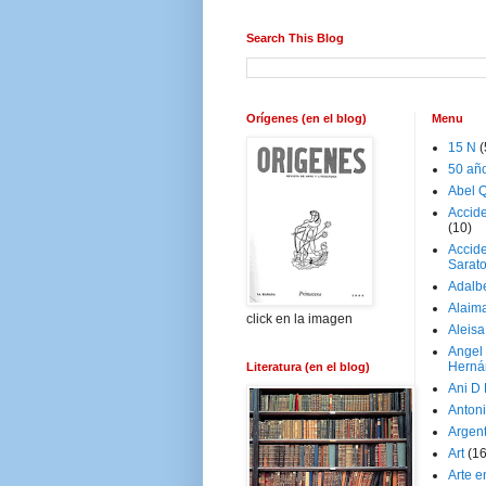
Search This Blog
Orígenes (en el blog)
Menu
15 N
(
50 añ
Abel Q
Accid
(10)
Accide
Sarat
Adalb
Alaim
click en la imagen
Aleisa
Angel
Herná
Literatura (en el blog)
Ani D
Antoni
Argen
Art
(1
Arte e