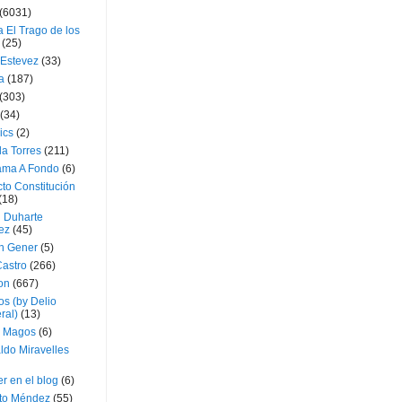
(6031)
 El Trago de los
(25)
 Estevez
(33)
a
(187)
(303)
(34)
ics
(2)
a Torres
(211)
ama A Fondo
(6)
to Constitución
(18)
l Duharte
ez
(45)
 Gener
(5)
Castro
(266)
on
(667)
os (by Delio
ral)
(13)
 Magos
(6)
ldo Miravelles
r en el blog
(6)
to Méndez
(55)