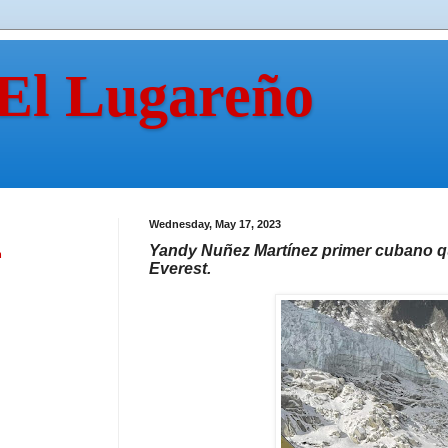
 El Lugareño
Wednesday, May 17, 2023
Yandy Nuñez Martínez primer cubano qu
n
Everest.