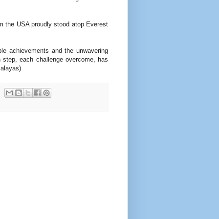
m the USA proudly stood atop Everest
able achievements and the unwavering
ch step, each challenge overcome, has
malayas)