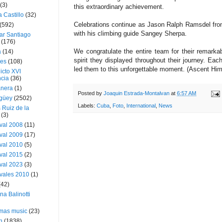
(3)
this extraordinary achievement.
a Castillo
(32)
Celebrations continue as Jason Ralph Ramsdel fro
(592)
with his climbing guide Sangey Sherpa.
ar Santiago
(176)
We congratulate the entire team for their remark
a
(14)
spirit they displayed throughout their journey. Ea
ies
(108)
led them to this unforgettable moment. (Ascent Hi
icto XVI
cia
(36)
nera
(1)
Posted by
Joaquin Estrada-Montalvan
at
6:57 AM
güey
(2502)
Labels:
Cuba
,
Foto
,
International
,
News
 Ruiz de la
(3)
val 2008
(11)
val 2009
(17)
val 2010
(5)
val 2015
(2)
val 2023
(3)
vales 2010
(1)
(42)
ina Balinotti
tmas music
(23)
h
(1838)