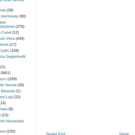
ue José Varona
ista
(39)
t Heminway
(90)
pas
üeyanas
(376)
o Canel
(12)
Luis Viera
(449)
Varela
(17)
Castro
(108)
cia Guglielmotti
(21)
10801)
sco I
(289)
 de Varona
(28)
a Baranda
(1)
ano Lupi
(15)
(14)
mala
(9)
v
(23)
erto Hernandez
ras
(100)
Newer Post
Home