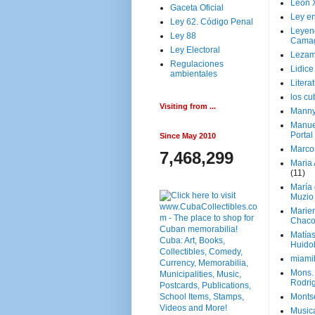
Leon 
Gaceta Oficial
Ley en
Ley 62. Código Penal
Leyen
Ley 88
Cama
Ley Electoral
Lezam
Regulaciones
Lidic
ambientales
Litera
los c
Visiting from ...
Manny
Manue
Portal
Since May 2010
Marco
7,468,299
Maria 
(11)
María
Muzio
Marie
Chaco
Matía
Huido
miami
Mons. 
Rodri
Monts
Music