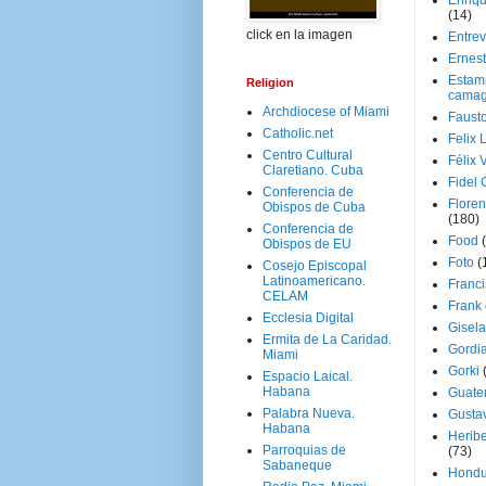
Enriq
(14)
click en la imagen
Entrev
Ernes
Estam
Religion
camag
Archdiocese of Miami
Faust
Catholic.net
Felix 
Centro Cultural
Félix 
Claretiano. Cuba
Fidel 
Conferencia de
Floren
Obispos de Cuba
(180)
Conferencia de
Food
Obispos de EU
Foto
(
Cosejo Episcopal
Latinoamericano.
Franci
CELAM
Frank
Ecclesia Digital
Gisel
Ermita de La Caridad.
Gordi
Miami
Gorki
Espacio Laical.
Habana
Guate
Palabra Nueva.
Gusta
Habana
Herib
Parroquias de
(73)
Sabaneque
Hondu