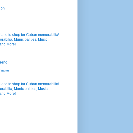
ion
nimator