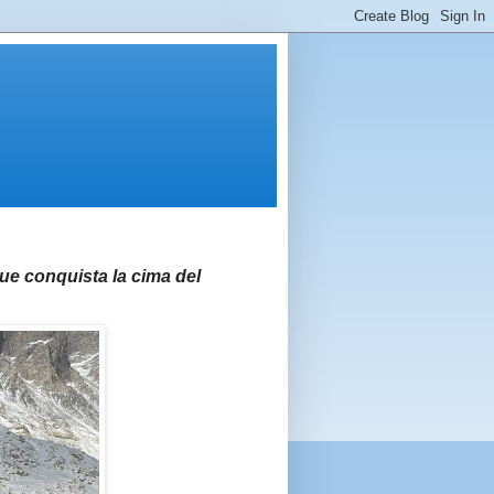
e conquista la cima del