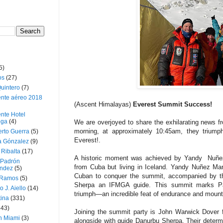
5)
os
(27)
uintero
(7)
ente aéreo 2018
(Ascent Himalayas)
Everest Summit Success!
nte Hotel
oga
(4)
We are overjoyed to share the exhilarating news f
morning, at approximately 10:45am, they triump
erto Guerra
(5)
Everest!.
a Gónzalez
(9)
 Ribalta
(17)
A historic moment was achieved by Yandy Nuñez M
 Padrón
from Cuba but living in Iceland. Yandy Nuñez Mart
ndez
(5)
Cuban to conquer the summit, accompanied by th
 Ramos
(5)
Sherpa an IFMGA guide. This summit marks Pa
o J. Aiello
(14)
triumph—an incredible feat of endurance and mount
tina
(331)
643)
Joining the summit party is John Warwick Dover 
n Miami
(3)
alongside with guide Danurbu Sherpa. Their deter