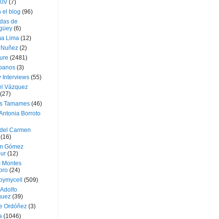
XIV
(7)
 el blog
(96)
das de
güey
(6)
a Lima
(12)
e Nuñez
(2)
ture
(2481)
ubanos
(3)
 Interviews
(55)
l Vázquez
(27)
s Tamames
(46)
Antonia Borroto
 del Carmen
(16)
m Gómez
ur
(12)
s Montes
bro
(24)
bymycell
(509)
Adolfo
guez
(39)
e Ordóñez
(3)
a
(1046)