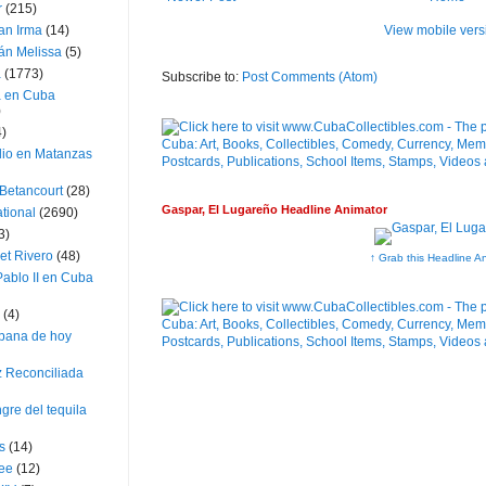
r
(215)
View mobile vers
an Irma
(14)
án Melissa
(5)
a
(1773)
Subscribe to:
Post Comments (Atom)
a en Cuba
)
4)
dio en Matanzas
 Betancourt
(28)
Gaspar, El Lugareño Headline Animator
ational
(2690)
3)
et Rivero
(48)
↑ Grab this Headline A
ablo II en Cuba
(4)
bana de hoy
z Reconciliada
gre del tequila
s
(14)
lee
(12)