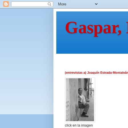
Gaspar,
(entrevistas a) Joaquín Estrada-Montalvá
click en la imagen