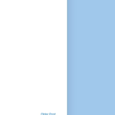
Older Post