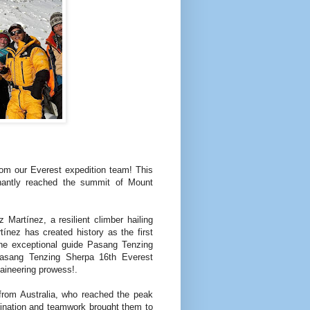
rom our Everest expedition team! This
hantly reached the summit of Mount
artínez, a resilient climber hailing
ínez has created history as the first
e exceptional guide Pasang Tenzing
sang Tenzing Sherpa 16th Everest
aineering prowess!.
from Australia, who reached the peak
mination and teamwork brought them to