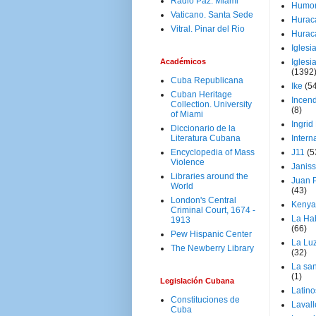
Radio Paz. Miami
Humo
Vaticano. Santa Sede
Hurac
Vitral. Pinar del Rio
Hurac
Iglesi
Académicos
Iglesi
(1392
Cuba Republicana
Ike
(5
Cuban Heritage
Incen
Collection. University
(8)
of Miami
Ingrid
Diccionario de la
Literatura Cubana
Intern
Encyclopedia of Mass
J11
(5
Violence
Janiss
Libraries around the
Juan P
World
(43)
London's Central
Kenya
Criminal Court, 1674 -
La Ha
1913
(66)
Pew Hispanic Center
La Lu
The Newberry Library
(32)
La san
(1)
Legislación Cubana
Latino
Constituciones de
Laval
Cuba