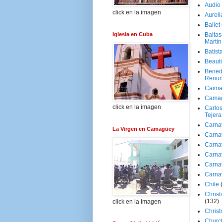
Audio
click en la imagen
Aureli
Ballet
Iglesia en Cuba
Baltas
Martín
Batist
Beaut
Bened
Renun
Caima
Cama
click en la imagen
Carlos
Tejera
Carna
La Virgen en Camagüey
Carna
Carna
Carna
Carna
Carna
Chile
Christ
(132)
click en la imagen
Chris
Churc