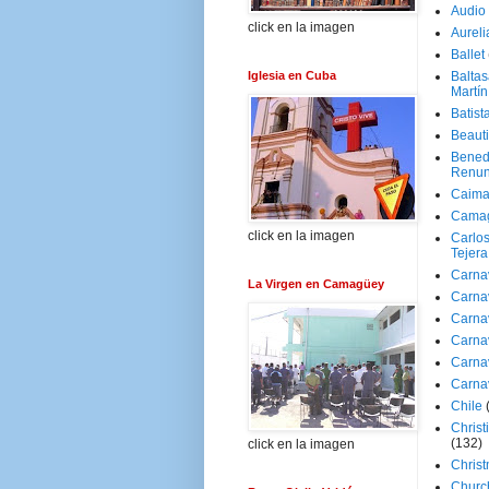
Audio
click en la imagen
Aureli
Ballet
Iglesia en Cuba
Baltas
Martín
Batist
Beaut
Bened
Renun
Caima
Cama
click en la imagen
Carlos
Tejera
Carna
La Virgen en Camagüey
Carna
Carna
Carna
Carna
Carna
Chile
Christ
(132)
click en la imagen
Chris
Churc