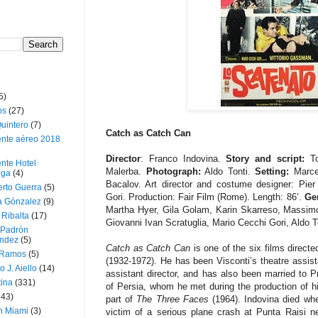
5)
os
(27)
uintero
(7)
Catch as Catch Can
ente aéreo 2018
Director
: Franco Indovina.
Story and script:
To
nte Hotel
Malerba.
Photograph:
Aldo Tonti.
Setting:
Marcel
oga
(4)
Bacalov. Art director and costume designer: Pier
erto Guerra
(5)
Gori. Production: Fair Film (Rome). Length: 86’.
Gen
a Gónzalez
(9)
Martha Hyer, Gila Golam, Karin Skarreso, Massimo
 Ribalta
(17)
Giovanni Ivan Scratuglia, Mario Cecchi Gori, Aldo To
 Padrón
ndez
(5)
Catch as Catch Can
is one of the six films direct
 Ramos
(5)
(1932-1972). He has been Visconti’s theatre assist
o J. Aiello
(14)
assistant director, and has also been married to 
tina
(331)
of Persia, whom he met during the production of his
643)
part of
The Three Faces
(1964). Indovina died whe
n Miami
(3)
victim of a serious plane crash at Punta Raisi n