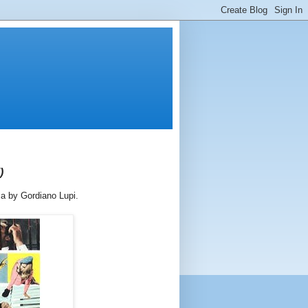
)
ma by Gordiano Lupi.