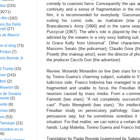
comedy to coarsest farce. Consequently the ups a
bia
(233)
continuity and a sense of fragmentation in the mo
(9271)
film, it is recommended for everybody. Gassman 
 film
(182)
suiting his comic side, as mattatore (star pe
os (by Delio
Brancaleone’s
Army
(1966) and in the same seas
ral)
(27)
Pussycat
(1967). The wife’s role is played by the
 de Blanco
admired by the viewers in a very sexy bathing suit,
to Grace Kelly from Universal”. Other characters
en el blog
(73)
Massimo Serato (the policeman), Claudio Gora (th
Fortun
(7)
Proietti (the makeup artist), even the director of ph
rio Borroto Jr.
the producer Cecchi Gori (the advertiser).
d Trump
(15)
Review. Morando Morandini on line (two stars for cr
Amor
(243)
by Tonino Guerra’s charming subject, suitable to V
tion
(2)
ludicrous side, Franco Indovina has managed to p
 Riverón
(5)
fragmented and unable to focus the Freudian t
neurosis caused by mass media. From a commercia
so de Susana
mante
(2)
Farinotti (two stars): “A not completely successfu
canto
(8)
cast”. Paolo Mereghetti (two stars): “An intel
Freudian study on persecutory pathology. Gas
iones
(45)
persuasive way, but he sometimes overdoes it t
ons
(53)
situation. For that matter, we can notice a certain di
 Tamargo
(22)
hands: Luigi Malerba, Tonino Guerra and Franco Ind
olumbie en el
39)
Translation by Paola Roveda (supervised by Sabri