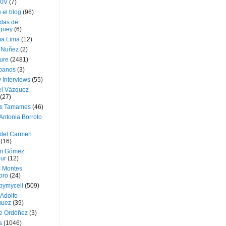
XIV
(7)
 el blog
(96)
das de
güey
(6)
a Lima
(12)
e Nuñez
(2)
ture
(2481)
ubanos
(3)
 Interviews
(55)
l Vázquez
(27)
s Tamames
(46)
Antonia Borroto
 del Carmen
(16)
m Gómez
ur
(12)
s Montes
bro
(24)
bymycell
(509)
Adolfo
guez
(39)
e Ordóñez
(3)
a
(1046)