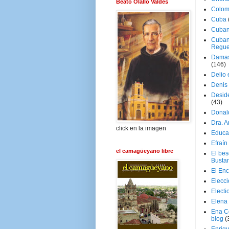
Beato Olallo Valdés
Colom
Cuba
Cuban
Cuban
Regue
Damas
(146)
Delio 
Denis 
Deside
(43)
Donal
Dra. 
click en la imagen
Educa
Efraín
el camagüeyano libre
El be
Busta
El En
Elecc
Electi
Elena
Ena C
blog
(