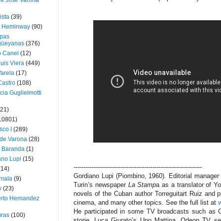
ue José Varona
ista
(39)
t Heminway
(90)
pas
üeyanas
(376)
o Canel
(12)
Luis Viera
(449)
Varela
(17)
Castro
(108)
cia Guglielmotti
(21)
10801)
sco I
(289)
 de Varona
(28)
a Baranda
(1)
ano Lupi
(15)
-----------------------------------------------------------------
(14)
Gordiano Lupi (Piombino, 1960). Editorial manager
mala
(9)
Turin’s newspaper
La Stamp
a as a translator of Y
v
(23)
novels of the Cuban author Torreguitart Ruiz and
erto Hernandez
cinema, and many other topics. See the full list at
w
He participated in some TV broadcasts such as 
ras
(100)
storie, Luca Giurato’s Uno Mattina, Odeon TV serie