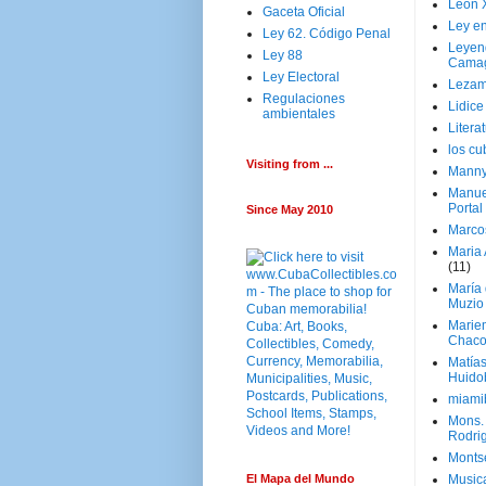
Leon 
Gaceta Oficial
Ley en
Ley 62. Código Penal
Leyen
Ley 88
Cama
Ley Electoral
Lezam
Regulaciones
Lidic
ambientales
Litera
los c
Visiting from ...
Manny
Manue
Portal
Since May 2010
Marco
Maria 
(11)
María
Muzio
Marie
Chaco
Matía
Huido
miami
Mons. 
Rodri
Monts
El Mapa del Mundo
Music