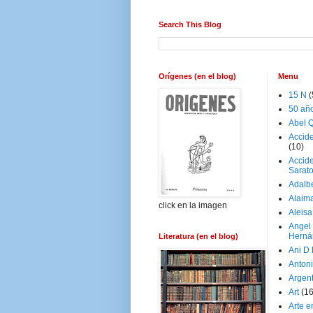
Search This Blog
Orígenes (en el blog)
Menu
15 N
(
50 añ
Abel Q
Accid
(10)
Accide
Sarat
Adalb
Alaim
click en la imagen
Aleisa
Angel
Herná
Literatura (en el blog)
Ani D
Antoni
Argen
Art
(1
Arte e