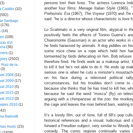
persons lost their lives. The actress Lorenza In
(3)
another four films:
Menage Italian Style
(1965), "
a Castillo
(32)
Prehistoric Era
(1967),
The Voyeur
(1970) and
Tre 
(592)
said: “he is a director whose characteristic is love f
ar Santiago
(176)
Lo Scatenato is
a very original film, atypical in t
a
(14)
positively feels the effects of Tonino Guerra’s and
ies
(108)
Chiaromonte (Gassman) is an actor who works in 
icto XVI
he feels harassed by animals. A dog piddles on his l
cia
(36)
some mice chew on a rope which held him hang
nera
(1)
tormented by birds defecating on him. Bob refuses 
güey
(2502)
therefore fired. He finds work as a makeup artist, 
 Ruiz de la
to kill it but he’s not able to do it. He ends up ma
(3)
serious one is when he cuts a minister’s moustache 
val 2008
(11)
on his face during a televised political ral
val 2009
(17)
circumstances, but his troubles don’t come to 
val 2010
(5)
because she thinks that he has tried to kill her, w
val 2015
(2)
because he said the word “mosca” (fly) on telev
val 2023
(3)
arguing with a chimpanzee at the zoo: the monkey
the cage and leaves the man behind bars, waiting to
vales 2010
(1)
(42)
It’s a lovely film, out of time, full of 68’s pop cu
ina Balinotti
historical references and a visual, ludicrous and 
forward a Freudian subject, very similar to Woody Al
tmas music
(23)
comedy. The comic register continually varies 
h
(1838)