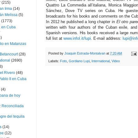
r
(215)
Quattro La Commedia all’italiana, Monica Maggio
an Irma
(14)
Sánchez, Dove TV series on Cuba. He guested
án Melissa
(5)
broadcasts for his books and comments on the Cub
a
(1773)
In 2012 he published a long chapter in
El otro par
a en Cuba
written with four authors of the Cuban exile, an
)
Spanish versions. His books received a large num
4)
full list at
www.infol.it/lupi
. E-mail address:
lupi@info
dio en Matanzas
Posted by
Joaquin Estrada-Montalvan
at
7:20 AM
 Betancourt
(28)
ational
(2690)
Labels:
Foto
,
Gordiano Lupi
,
International
,
Video
3)
et Rivero
(48)
ablo II en Cuba
(4)
bana de hoy
z Reconciliada
gre del tequila
s
(14)
lee
(12)