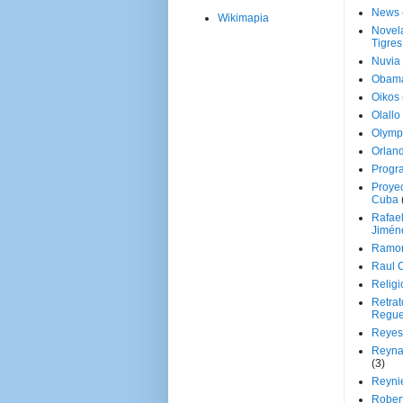
News
Wikimapia
Novela
Tigres
Nuvia
Obam
Oikos
Olallo
Olymp
Orland
Progr
Proyec
Cuba
Rafae
Jimén
Ramon
Raul 
Religi
Retrat
Regue
Reyes
Reyna
(3)
Reynie
Rober