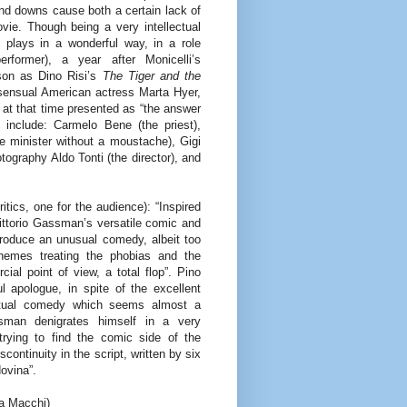
nd downs cause both a certain lack of
vie. Though being a very intellectual
plays in a wonderful way, in a role
rformer), a year after Monicelli’s
on as Dino Risi’s
The Tiger and the
 sensual American actress Marta Hyer,
 at that time presented as “the answer
 include: Carmelo Bene (the priest),
e minister without a moustache), Gigi
otography Aldo Tonti (the director), and
itics, one for the audience): “Inspired
ittorio Gassman’s versatile comic and
roduce an unusual comedy, albeit too
hemes treating the phobias and the
l point of view, a total flop”. Pino
l apologue, in spite of the excellent
lectual comedy which seems almost a
sman denigrates himself in a very
rying to find the comic side of the
scontinuity in the script, written by six
ovina”.
na Macchi)