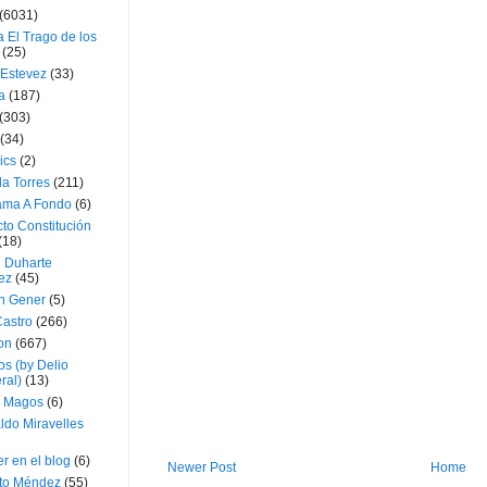
(6031)
 El Trago de los
(25)
 Estevez
(33)
a
(187)
(303)
(34)
ics
(2)
a Torres
(211)
ama A Fondo
(6)
to Constitución
(18)
l Duharte
ez
(45)
 Gener
(5)
Castro
(266)
on
(667)
os (by Delio
ral)
(13)
 Magos
(6)
ldo Miravelles
r en el blog
(6)
Newer Post
Home
to Méndez
(55)