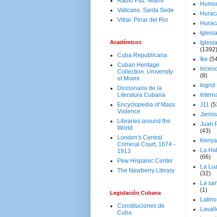
Radio Paz. Miami
Humo
Vaticano. Santa Sede
Hurac
Vitral. Pinar del Rio
Hurac
Iglesi
Académicos
Iglesi
(1392
Cuba Republicana
Ike
(5
Cuban Heritage
Incen
Collection. University
(8)
of Miami
Ingrid
Diccionario de la
Literatura Cubana
Intern
Encyclopedia of Mass
J11
(5
Violence
Janiss
Libraries around the
Juan P
World
(43)
London's Central
Kenya
Criminal Court, 1674 -
La Ha
1913
(66)
Pew Hispanic Center
La Lu
The Newberry Library
(32)
La san
(1)
Legislación Cubana
Latino
Constituciones de
Laval
Cuba