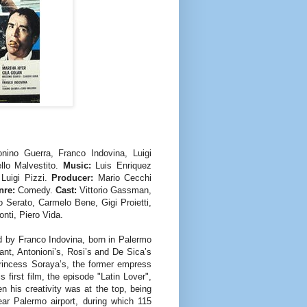
nino Guerra, Franco Indovina, Luigi
lo Malvestito.
Music:
Luis Enriquez
 Luigi Pizzi.
Producer:
Mario Cecchi
re:
Comedy.
Cast:
Vittorio Gassman,
 Serato, Carmelo Bene, Gigi Proietti,
nti, Piero Vida.
ed by Franco Indovina, born in Palermo
ant, Antonioni’s, Rosi’s and De Sica’s
Princess Soraya’s, the former empress
 first film, the episode "Latin Lover",
n his creativity was at the top, being
ear Palermo airport, during which 115