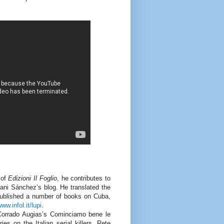
 of
Edizioni Il Foglio
, he contributes to
oani Sánchez’s blog. He translated the
 published a number of books on Cuba,
ww.infol.it/lupi
.
Corrado Augias’s Cominciamo bene le
s on the Italian serial killers, Rete