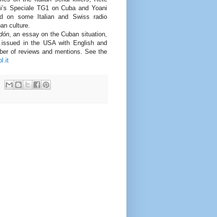
ni’s Speciale TG1 on Cuba and Yoani
 on some Italian and Swiss radio
an culture.
edón
, an essay on the Cuban situation,
d issued in the USA with English and
ber of reviews and mentions. See the
l.it