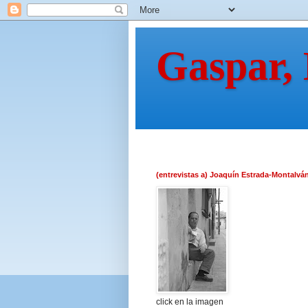
Gaspar,
(entrevistas a) Joaquín Estrada-Montalvá
click en la imagen