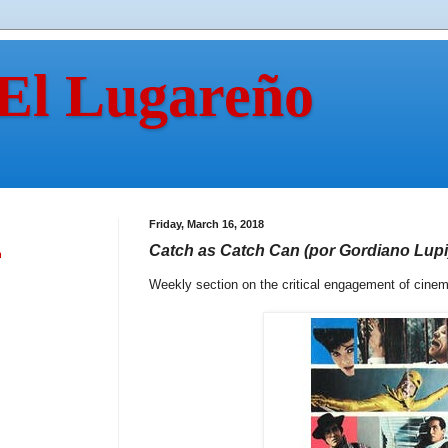
 El Lugareño
Friday, March 16, 2018
Catch as Catch Can (por Gordiano Lupi
n
Weekly section on the critical engagement of cine