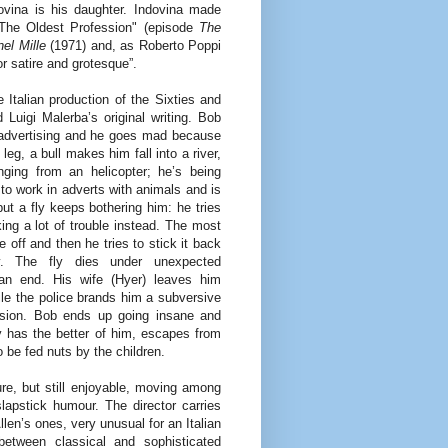
dovina is his daughter. Indovina made
The Oldest Profession" (episode
The
nel Mille
(1971) and, as Roberto Poppi
or satire and grotesque”.
he Italian production of the Sixties and
 Luigi Malerba’s original writing. Bob
advertising and he goes mad because
eg, a bull makes him fall into a river,
ing from an helicopter; he’s being
to work in adverts with animals and is
but a fly keeps bothering him: he tries
king a lot of trouble instead. The most
off and then he tries to stick it back
ly. The fly dies under unexpected
an end. His wife (Hyer) leaves him
hile the police brands him a subversive
ision. Bob ends up going insane and
 has the better of him, escapes from
 be fed nuts by the children.
lture, but still enjoyable, moving among
slapstick humour. The director carries
len’s ones, very unusual for an Italian
between classical and sophisticated