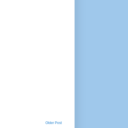
Older Post