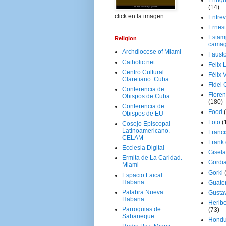
Enriq
(14)
click en la imagen
Entrev
Ernes
Estam
Religion
camag
Archdiocese of Miami
Faust
Catholic.net
Felix 
Centro Cultural
Félix 
Claretiano. Cuba
Fidel 
Conferencia de
Floren
Obispos de Cuba
(180)
Conferencia de
Food
Obispos de EU
Foto
(
Cosejo Episcopal
Latinoamericano.
Franci
CELAM
Frank
Ecclesia Digital
Gisel
Ermita de La Caridad.
Gordi
Miami
Gorki
Espacio Laical.
Habana
Guate
Palabra Nueva.
Gusta
Habana
Herib
Parroquias de
(73)
Sabaneque
Hondu