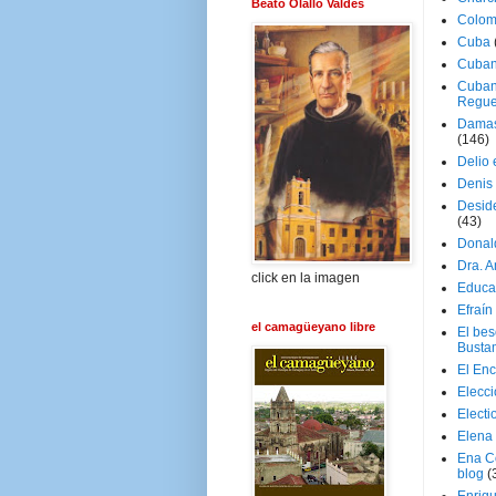
Beato Olallo Valdés
Colom
Cuba
Cuban
Cuban
Regue
Damas
(146)
Delio 
Denis 
Deside
(43)
Donal
Dra. 
click en la imagen
Educa
Efraín
el camagüeyano libre
El be
Busta
El En
Elecc
Electi
Elena
Ena C
blog
(