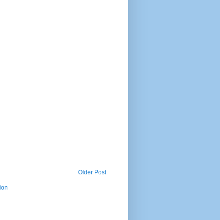
Older Post
ion