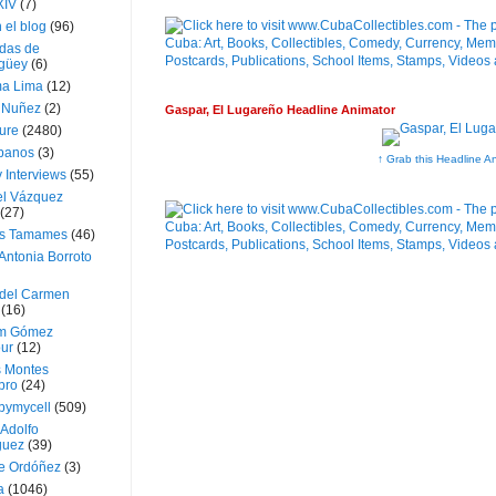
XIV
(7)
 el blog
(96)
das de
güey
(6)
a Lima
(12)
e Nuñez
(2)
Gaspar, El Lugareño Headline Animator
ture
(2480)
ubanos
(3)
↑ Grab this Headline A
 Interviews
(55)
l Vázquez
(27)
s Tamames
(46)
Antonia Borroto
 del Carmen
(16)
m Gómez
ur
(12)
s Montes
bro
(24)
bymycell
(509)
Adolfo
guez
(39)
e Ordóñez
(3)
a
(1046)