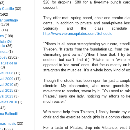
$20 for drop-ins, $80 for a five-time punch car
(3)
discount.
a Castillo
(32)
(592)
They offer mat, spring board, chair and combo cl
ar Santiago
dents, in addition to private and semi-private l
(176)
Saturday and the class schedule
a
(14)
http://www.vibrancepilates.com/Schedule
ies
(108)
icto XVI
“Pilates is all about strength­ening your core, standi
cia
(36)
Thieben. “It starts from the foundation up, from th
nera
(1)
eliminating joint pains.” (When I hear that, I try 
güey
(2502)
section, but can’t find it.) “Pilates is a ‘white 
 Ruiz de la
opposed to ‘red meat’ ones, that focus mostly on b
(3)
straight­en the muscles. It’s a whole­ body kind of ex
val 2008
(11)
val 2009
(17)
Though the studio has been open for just a couple
val 2010
(5)
clien­tele. My classmates, who move gracefully 
val 2015
(2)
movement to another, swear by it. “You need to take 
Pilates,” says one lady, noticing my efforts to 
val 2023
(3)
much easier.”
vales 2010
(1)
(42)
With some help from Thieben, I finally locate my c
ina Balinotti
chair and the exercise bands (this is a combo class
tmas music
(23)
For a taste of Pilates, drop into Vibrance, visit 
h
(1838)