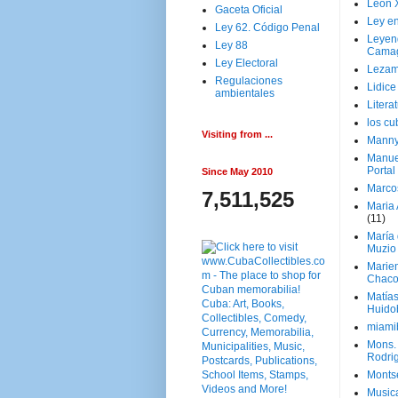
Leon 
Gaceta Oficial
Ley en
Ley 62. Código Penal
Leyen
Ley 88
Cama
Ley Electoral
Lezam
Regulaciones
Lidic
ambientales
Litera
los c
Visiting from ...
Manny
Manue
Portal
Since May 2010
Marco
7,511,525
Maria 
(11)
María
Muzio
Marie
Chaco
Matía
Huido
miami
Mons. 
Rodri
Monts
Music