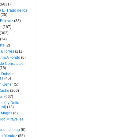
(6031)
 El Trago de los
(25)
 Estevez
(33)
a
(187)
(303)
(34)
ics
(2)
a Torres
(211)
ama A Fondo
(6)
to Constitución
(18)
l Duharte
ez
(45)
 Gener
(5)
Castro
(266)
on
(667)
os (by Delio
ral)
(13)
 Magos
(6)
ldo Miravelles
r en el blog
(6)
to Méndez
(55)