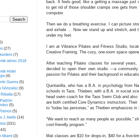
back. It feels good, like a getting a massage just o
to get rid of those shoulder cramps one gets from 
computer.
Then we do a breathing exer­cise. I can picture str
and exhale … Now we stand up and stretch, and t
under my feet.
5)
I am at Vibrance Pilates and Fitness Studio, loca
os
(27)
Creative Framing. The cozy, one-room space opened 
uintero
(7)
ente aéreo 2018
After teaching Pilates classes for several years, 
decided to open their own stu­dio —a community 
nte Hotel
passion for Pilates and their background in educati
oga
(4)
erto Guerra
(5)
Quintanilla, who has a B.A. in psychology from Nar
a Gónzalez
(9)
schools in Taos. Thieben, with a B.A. in social sc
 Ribalta
(17)
head swim coach for the Taos Swim Club and also 
 Padrón
are both certified Core Dynamics instructors. Their
ndez
(5)
to “todas las personas,” as Thieben emphasizes in
 Ramos
(5)
o J. Aiello
(14)
“We want to reach as many people as possible,” sh
tina
(331)
cost-friendly program.”
643)
Mat classes are $10 for drops-­in, $40 for a five-
n Miami
(3)