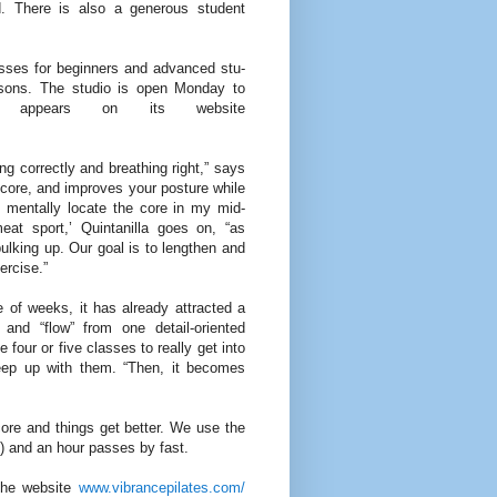
d. There is also a gen­erous student
asses for beginners and advanced stu­
essons. The stu­dio is open Monday to
 appears on its website
ng cor­rectly and breathing right,” says
e core, and improves your posture while
to men­tally locate the core in my mid­
meat sport,’ Quintanilla goes on, “as
ulking up. Our goal is to lengthen and
ercise.”
 of weeks, it has already attracted a
and “flow” from one detail-oriented
four or five classes to really get into
keep up with them. “Then, it becomes
ore and things get better. We use the
) and an hour passes by fast.
the web­site
www.vibrancepilates.com/