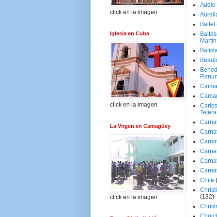
Audio
click en la imagen
Aureli
Ballet
Iglesia en Cuba
Baltas
Martín
Batist
Beaut
Bened
Renun
Caima
Cama
click en la imagen
Carlos
Tejera
Carna
La Virgen en Camagüey
Carna
Carna
Carna
Carna
Carna
Chile
Christ
(132)
click en la imagen
Chris
Churc