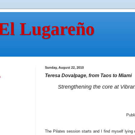
 El Lugareño
Sunday, August 22, 2010
Teresa Dovalpage, from Taos to Miami
n
Strengthening the core at Vibra
Publ
The Pilates session starts and I find myself lying