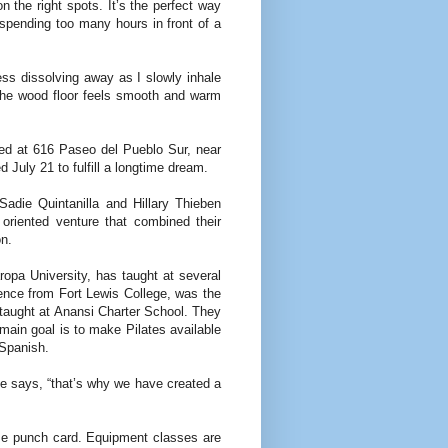
n the right spots. It’s the perfect way
spending too many hours in front of a
ess dis­solving away as I slowly inhale
he wood floor feels smooth and warm
ted at 616 Paseo del Pueblo Sur, near
July 21 to fulfill a longtime dream.
Sadie Quintanilla and Hillary Thieben
oriented venture that combined their
on.
opa University, has taught at several
ience from Fort Lewis College, was the
taught at Anansi Charter School. They
 main goal is to make Pilates available
 Spanish.
e says, “that’s why we have created a
time punch card. Equipment classes are