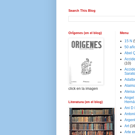
Search This Blog
Orígenes (en el blog)
Menu
15 N
(
50 añ
Abel Q
Accid
(10)
Accide
Sarat
Adalb
Alaim
click en la imagen
Aleisa
Angel
Herná
Literatura (en el blog)
Ani D
Antoni
Argen
Art
(1
Arte e