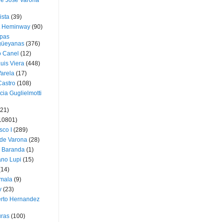
ue José Varona
ista
(39)
t Heminway
(90)
pas
üeyanas
(376)
o Canel
(12)
Luis Viera
(448)
Varela
(17)
Castro
(108)
cia Guglielmotti
(21)
10801)
sco I
(289)
 de Varona
(28)
a Baranda
(1)
ano Lupi
(15)
(14)
mala
(9)
v
(23)
erto Hernandez
ras
(100)