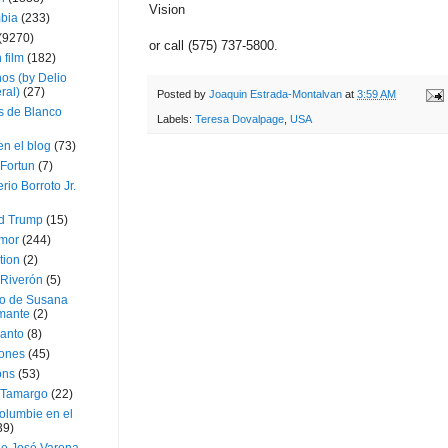
Vision
bia
(233)
(9270)
or call (575) 737-5800.
 film
(182)
os (by Delio
ral)
(27)
Posted by
Joaquin Estrada-Montalvan
at
3:59 AM
 de Blanco
Labels:
Teresa Dovalpage
,
USA
en el blog
(73)
Fortun
(7)
rio Borroto Jr.
d Trump
(15)
Amor
(244)
tion
(2)
 Riverón
(5)
so de Susana
mante
(2)
canto
(8)
iones
(45)
ons
(53)
 Tamargo
(22)
olumbie en el
39)