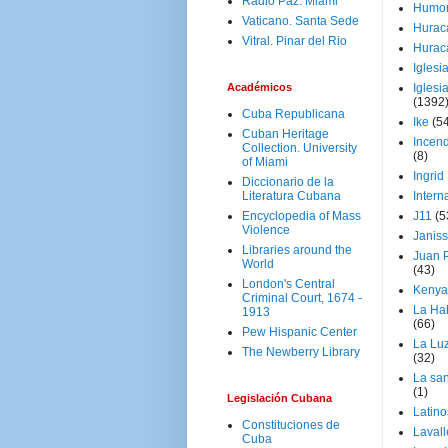
Radio Paz. Miami
Humo
Vaticano. Santa Sede
Hurac
Vitral. Pinar del Rio
Hurac
Iglesi
Académicos
Iglesi
(1392
Cuba Republicana
Ike
(5
Cuban Heritage
Incen
Collection. University
(8)
of Miami
Ingrid
Diccionario de la
Literatura Cubana
Intern
Encyclopedia of Mass
J11
(5
Violence
Janiss
Libraries around the
Juan P
World
(43)
London's Central
Kenya
Criminal Court, 1674 -
La Ha
1913
(66)
Pew Hispanic Center
La Lu
The Newberry Library
(32)
La san
(1)
Legislación Cubana
Latino
Constituciones de
Laval
Cuba