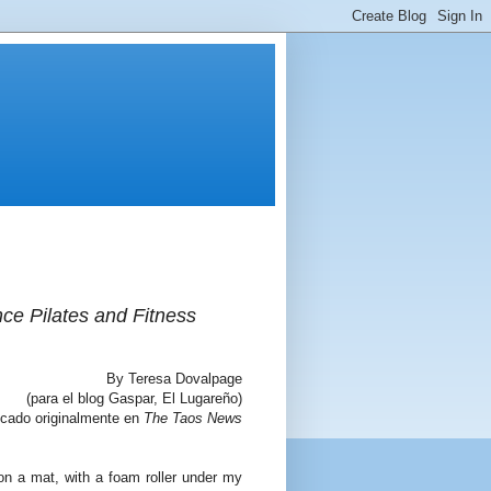
nce Pilates and Fitness
By Teresa Dovalpage
(para el blog Gaspar, El Lugareño)
icado originalmente en
The Taos News
 on a mat, with a foam roller under my