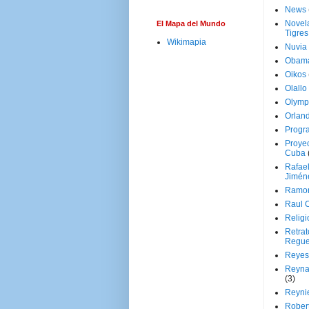
News
Novela
El Mapa del Mundo
Tigres
Wikimapia
Nuvia
Obam
Oikos
Olallo
Olymp
Orland
Progr
Proyec
Cuba
Rafae
Jimén
Ramon
Raul 
Religi
Retrat
Regue
Reyes
Reyna
(3)
Reynie
Rober