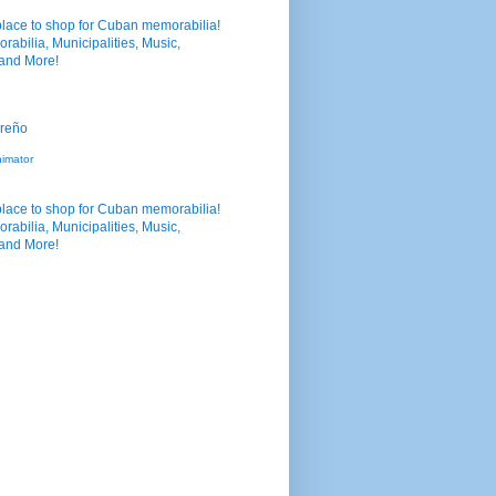
nimator