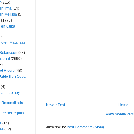
r
(215)
an Irma
(14)
án Melissa
(5)
a
(1773)
a en Cuba
)
4)
dio en Matanzas
 Betancourt
(28)
ational
(2690)
3)
et Rivero
(48)
ablo II en Cuba
(4)
bana de hoy
z Reconciliada
Newer Post
Home
gre del tequila
View mobile vers
s
(14)
Subscribe to:
Post Comments (Atom)
lee
(12)