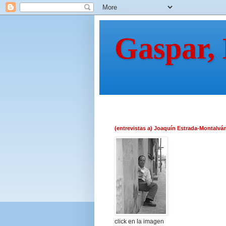
Gaspar,
(entrevistas a) Joaquín Estrada-Montalvá
click en la imagen