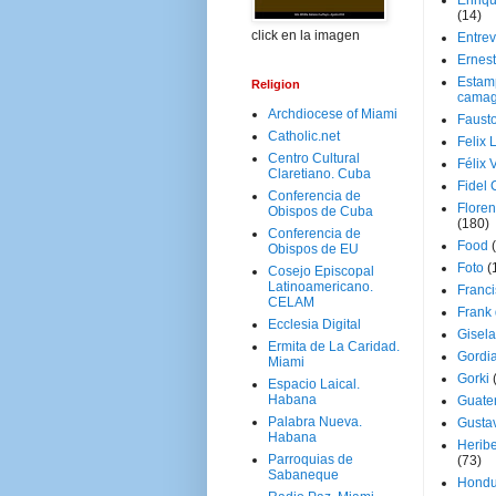
Enriq
(14)
click en la imagen
Entrev
Ernes
Estam
Religion
camag
Archdiocese of Miami
Faust
Catholic.net
Felix 
Centro Cultural
Félix 
Claretiano. Cuba
Fidel 
Conferencia de
Floren
Obispos de Cuba
(180)
Conferencia de
Food
Obispos de EU
Foto
(
Cosejo Episcopal
Latinoamericano.
Franci
CELAM
Frank
Ecclesia Digital
Gisel
Ermita de La Caridad.
Gordi
Miami
Gorki
Espacio Laical.
Habana
Guate
Palabra Nueva.
Gusta
Habana
Herib
Parroquias de
(73)
Sabaneque
Hondu