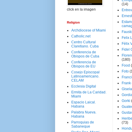
Enriq
(14)
click en la imagen
Entrev
Ernes
Estam
Religion
camag
Archdiocese of Miami
Faust
Catholic.net
Felix 
Centro Cultural
Félix 
Claretiano. Cuba
Fidel 
Conferencia de
Floren
Obispos de Cuba
(180)
Conferencia de
Food
Obispos de EU
Foto
(
Cosejo Episcopal
Latinoamericano.
Franci
CELAM
Frank
Ecclesia Digital
Gisel
Ermita de La Caridad.
Gordi
Miami
Gorki
Espacio Laical.
Habana
Guate
Palabra Nueva.
Gusta
Habana
Herib
Parroquias de
(73)
Sabaneque
Hondu