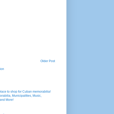
Older Post
ion