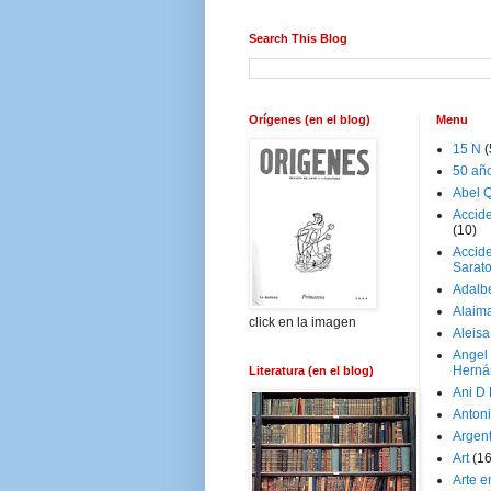
Search This Blog
Orígenes (en el blog)
Menu
15 N
(
50 añ
Abel Q
Accid
(10)
Accide
Sarat
Adalb
Alaim
click en la imagen
Aleisa
Angel
Herná
Literatura (en el blog)
Ani D
Antoni
Argen
Art
(1
Arte e