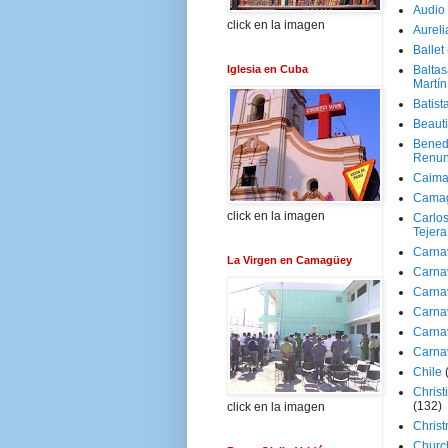
Audio
click en la imagen
Aureli
Ballet
Iglesia en Cuba
Baltas
Martín
Batist
Beaut
Bened
Renun
Caima
Cama
click en la imagen
Carlos
Tejera
Carna
La Virgen en Camagüey
Carna
Carna
Carna
Carna
Carna
Chile
Christ
(132)
click en la imagen
Chris
Churc