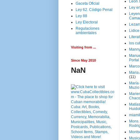
Leon 
Gaceta Oficial
Ley en
Ley 62. Código Penal
Leyen
Ley 88
Cama
Ley Electoral
Lezam
Regulaciones
Lidic
ambientales
Litera
los c
Visiting from ...
Manny
Manue
Portal
Since May 2010
Marco
NaN
Maria 
(11)
María
Muzio
Marie
Chaco
Matía
Huido
miami
Mons. 
Rodri
Monts
Music