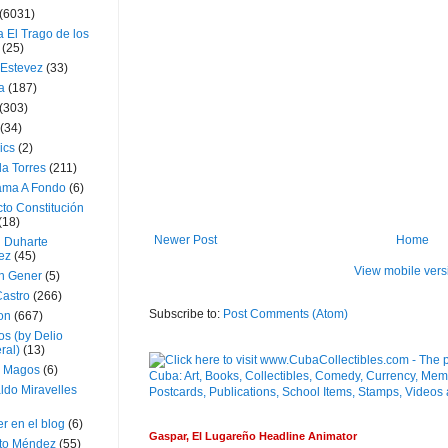
(6031)
 El Trago de los
(25)
 Estevez
(33)
a
(187)
(303)
(34)
ics
(2)
a Torres
(211)
ama A Fondo
(6)
to Constitución
(18)
Newer Post
Home
l Duharte
ez
(45)
View mobile vers
 Gener
(5)
Castro
(266)
Subscribe to:
Post Comments (Atom)
on
(667)
os (by Delio
ral)
(13)
 Magos
(6)
ldo Miravelles
r en el blog
(6)
Gaspar, El Lugareño Headline Animator
to Méndez
(55)