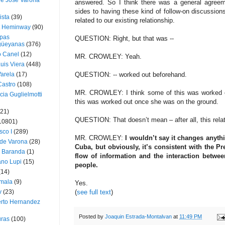
ue José Varona
answered. So I think there was a general agreem
sides to having these kind of follow-on discussion
ista
(39)
related to our existing relationship.
t Heminway
(90)
pas
QUESTION: Right, but that was --
üeyanas
(376)
o Canel
(12)
MR. CROWLEY: Yeah.
Luis Viera
(448)
Varela
(17)
QUESTION: -- worked out beforehand.
Castro
(108)
MR. CROWLEY: I think some of this was worked o
cia Guglielmotti
this was worked out once she was on the ground.
(21)
QUESTION: That doesn’t mean – after all, this relat
10801)
sco I
(289)
MR. CROWLEY:
I wouldn’t say it changes anythi
 de Varona
(28)
Cuba, but obviously, it’s consistent with the Pre
a Baranda
(1)
flow of information and the interaction betwe
ano Lupi
(15)
people.
(14)
mala
(9)
Yes.
v
(23)
(
see full text
)
erto Hernandez
Posted by
Joaquin Estrada-Montalvan
at
11:49 PM
ras
(100)