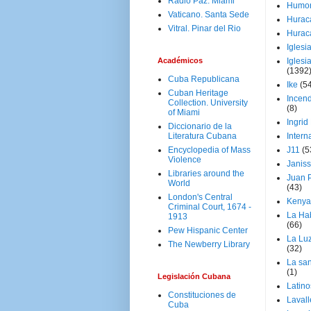
Radio Paz. Miami
Humo
Vaticano. Santa Sede
Hurac
Vitral. Pinar del Rio
Hurac
Iglesi
Académicos
Iglesi
(1392
Cuba Republicana
Ike
(5
Cuban Heritage
Incen
Collection. University
(8)
of Miami
Ingrid
Diccionario de la
Literatura Cubana
Intern
Encyclopedia of Mass
J11
(5
Violence
Janiss
Libraries around the
Juan P
World
(43)
London's Central
Kenya
Criminal Court, 1674 -
La Ha
1913
(66)
Pew Hispanic Center
La Lu
The Newberry Library
(32)
La san
(1)
Legislación Cubana
Latino
Constituciones de
Laval
Cuba