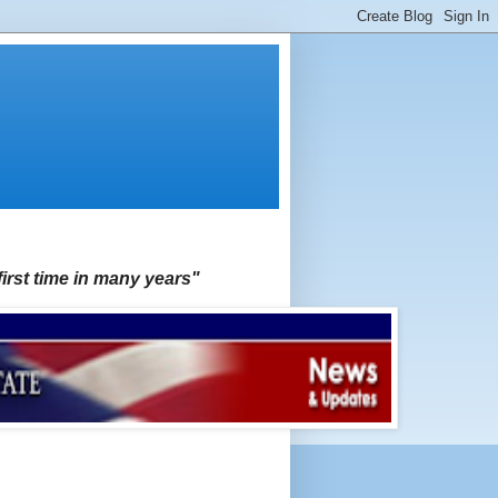
first time in many years"