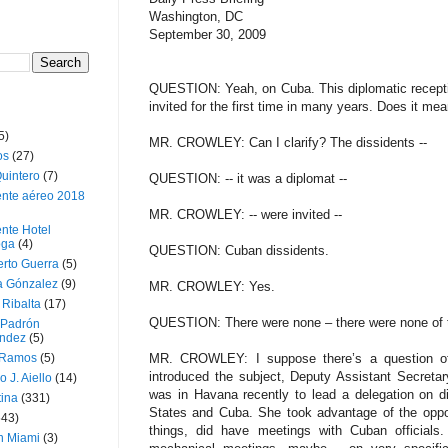
Washington, DC
September 30, 2009
QUESTION: Yeah, on Cuba. This diplomatic recepti
invited for the first time in many years. Does it mea
5)
MR. CROWLEY: Can I clarify? The dissidents --
os
(27)
uintero
(7)
QUESTION: -- it was a diplomat --
ente aéreo 2018
MR. CROWLEY: -- were invited --
nte Hotel
oga
(4)
QUESTION: Cuban dissidents.
erto Guerra
(5)
a Gónzalez
(9)
MR. CROWLEY: Yes.
 Ribalta
(17)
QUESTION: There were none – there were none of t
 Padrón
ndez
(5)
 Ramos
(5)
MR. CROWLEY: I suppose there’s a question of d
introduced the subject, Deputy Assistant Secreta
o J. Aiello
(14)
was in Havana recently to lead a delegation on d
tina
(331)
States and Cuba. She took advantage of the oppor
643)
things, did have meetings with Cuban officials
n Miami
(3)