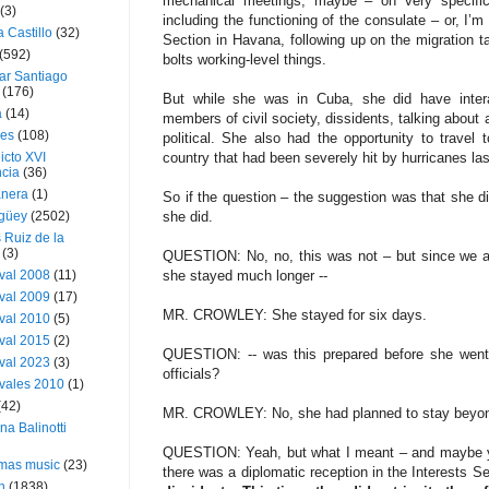
mechanical meetings, maybe – on very specific i
(3)
including the functioning of the consulate – or, I’m
a Castillo
(32)
Section in Havana, following up on the migration ta
(592)
bolts working-level things.
ar Santiago
(176)
But while she was in Cuba, she did have intera
a
(14)
members of civil society, dissidents, talking about
ies
(108)
political. She also had the opportunity to travel
icto XVI
country that had been severely hit by hurricanes las
cia
(36)
nera
(1)
So if the question – the suggestion was that she d
güey
(2502)
she did.
 Ruiz de la
(3)
QUESTION: No, no, this was not – but since we ar
val 2008
(11)
she stayed much longer --
val 2009
(17)
MR. CROWLEY: She stayed for six days.
val 2010
(5)
val 2015
(2)
QUESTION: -- was this prepared before she went,
val 2023
(3)
officials?
vales 2010
(1)
(42)
MR. CROWLEY: No, she had planned to stay beyond
ina Balinotti
QUESTION: Yeah, but what I meant – and maybe yo
tmas music
(23)
there was a diplomatic reception in the Interests S
h
(1838)