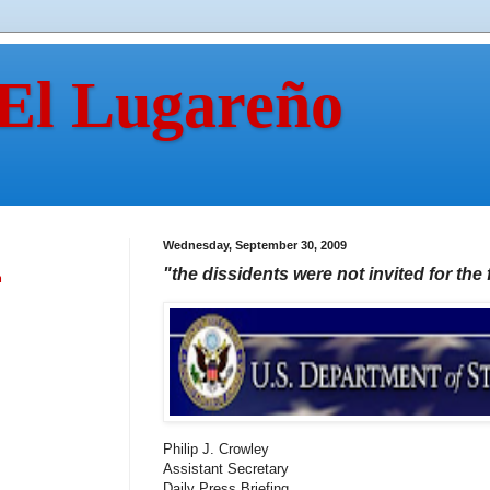
 El Lugareño
Wednesday, September 30, 2009
"the dissidents were not invited for the 
n
Philip J. Crowley
Assistant Secretary
Daily Press Briefing