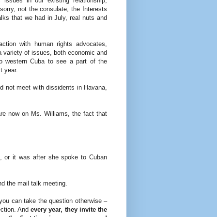
ssues in our existing relationship,
 sorry, not the consulate, the Interests
lks that we had in July, real nuts and
ction with human rights advocates,
 a variety of issues, both economic and
 to western Cuba to see a part of the
t year.
id not meet with dissidents in Havana,
e now on Ms. Williams, the fact that
 or it was after she spoke to Cuban
 the mail talk meeting.
u can take the question otherwise –
ection. And
every year, they invite the