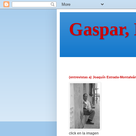
Gaspar,
(entrevistas a) Joaquín Estrada-Montalvá
click en la imagen