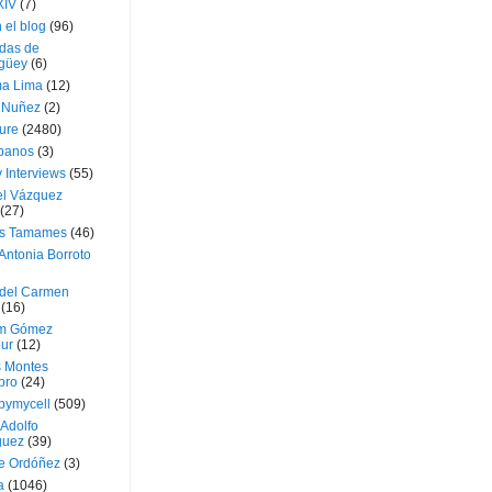
XIV
(7)
 el blog
(96)
das de
güey
(6)
a Lima
(12)
e Nuñez
(2)
ture
(2480)
ubanos
(3)
 Interviews
(55)
l Vázquez
(27)
s Tamames
(46)
Antonia Borroto
 del Carmen
(16)
m Gómez
ur
(12)
s Montes
bro
(24)
bymycell
(509)
Adolfo
guez
(39)
e Ordóñez
(3)
a
(1046)