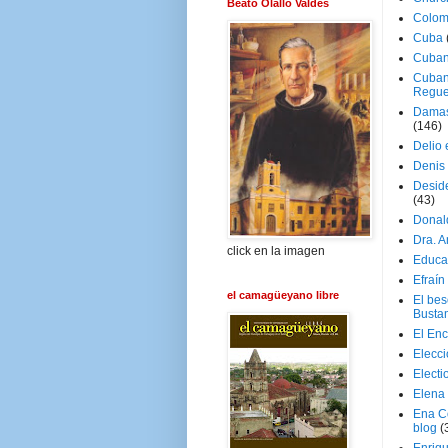
Beato Olallo Valdés
Colom
Cuba
Cuban
Cuban
Regue
Damas
(146)
Delio 
Denis 
Deside
(43)
Donal
Dra. 
click en la imagen
Educa
Efraín
el camagüeyano libre
El be
Busta
El En
Elecc
Electi
Elena
Ena C
blog
(