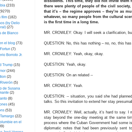
dissidents. This time, they did not invite them 
bia
(233)
there were plenty of people of the civil societ
(9270)
that it’s – the regime approves – they’re as mus
whatever, so many people from the cultural scen
 film
(182)
is the first time in a long time.
os (by Delio
ral)
(27)
MR. CROWLEY: Okay. I will seek a clarification, but
 de Blanco
en el blog
(73)
QUESTION: No, this has nothing – no, no, this has no
Fortun
(7)
MR. CROWLEY: Yeah, okay, okay.
rio Borroto Jr.
QUESTION: Yeah, okay.
d Trump
(15)
Amor
(244)
QUESTION: On an related --
tion
(2)
 Riverón
(5)
MR. CROWLEY: Yeah.
so de Susana
mante
(2)
QUESTION: -- situation, you said she had planned
canto
(8)
talks. So this invitation to extend her stay presum
iones
(45)
ons
(53)
MR. CROWLEY: Well, actually, it’s hard to say. I
 Tamargo
(22)
stay beyond the one-day meeting at the same time
olumbie en el
process where the Cuban Government had some iss
39)
diplomatic notes that had been previously sent t