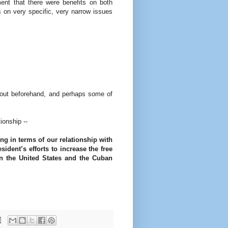
ent that there were benefits on both
s on very specific, very narrow issues
ut beforehand, and perhaps some of
ionship --
ng in terms of our relationship with
sident’s efforts to increase the free
en the United States and the Cuban