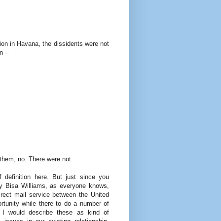
on in Havana, the dissidents were not
n --
hem, no. There were not.
efinition here. But just since you
ry Bisa Williams, as everyone knows,
irect mail service between the United
tunity while there to do a number of
. I would describe these as kind of