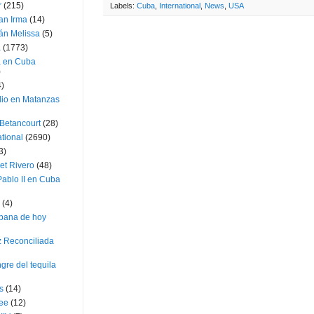
r
(215)
Labels:
Cuba
,
International
,
News
,
USA
an Irma
(14)
án Melissa
(5)
a
(1773)
a en Cuba
)
4)
dio en Matanzas
 Betancourt
(28)
ational
(2690)
3)
et Rivero
(48)
ablo II en Cuba
(4)
bana de hoy
z Reconciliada
gre del tequila
s
(14)
lee
(12)