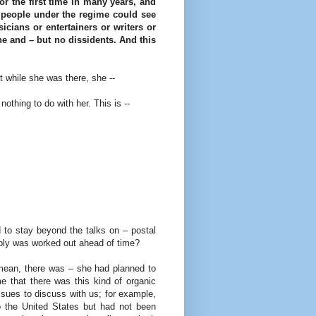
for the first time in many years, and
y, people under the regime could see
icians or entertainers or writers or
e and – but no dissidents. And this
 while she was there, she --
thing to do with her. This is --
 to stay beyond the talks on – postal
ably was worked out ahead of time?
 mean, there was – she had planned to
 that there was this kind of organic
ues to discuss with us; for example,
o the United States but had not been