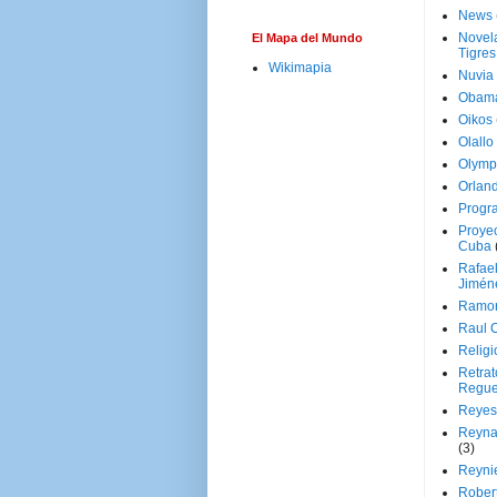
News
Novela
El Mapa del Mundo
Tigres
Wikimapia
Nuvia
Obam
Oikos
Olallo
Olymp
Orland
Progr
Proyec
Cuba
Rafae
Jimén
Ramon
Raul 
Religi
Retrat
Regue
Reyes
Reyna
(3)
Reynie
Rober