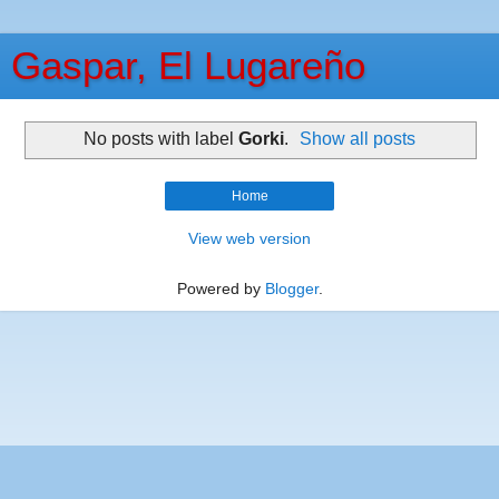
Gaspar, El Lugareño
No posts with label
Gorki
.
Show all posts
Home
View web version
Powered by
Blogger
.