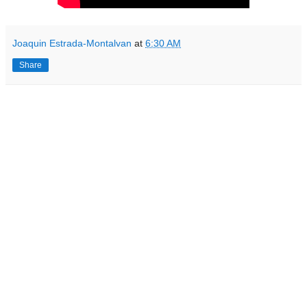
Joaquin Estrada-Montalvan
at
6:30 AM
Share