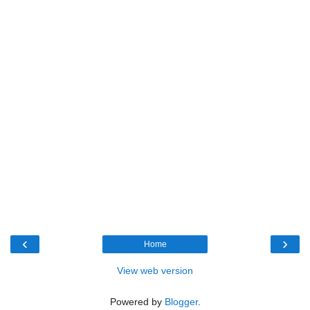
‹
›
Home
View web version
Powered by
Blogger
.