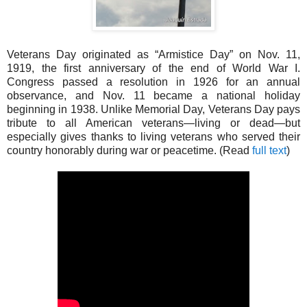
Veterans Day originated as “Armistice Day” on Nov. 11,
1919, the first anniversary of the end of World War I.
Congress passed a resolution in 1926 for an annual
observance, and Nov. 11 became a national holiday
beginning in 1938. Unlike Memorial Day, Veterans Day pays
tribute to all American veterans—living or dead—but
especially gives thanks to living veterans who served their
country honorably during war or peacetime. (Read
full text
)