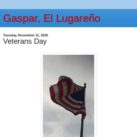
Gaspar, El Lugareño
Tuesday, November 11, 2025
Veterans Day