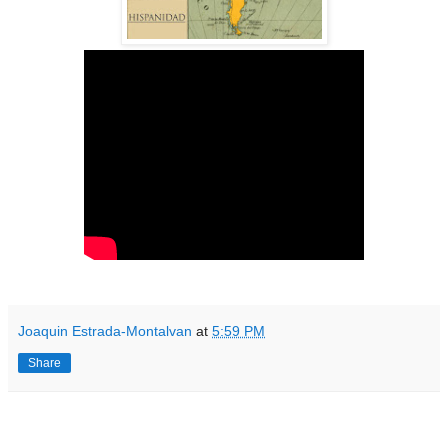
Joaquin Estrada-Montalvan
at
5:59 PM
Share