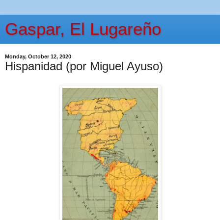
Gaspar, El Lugareño
Monday, October 12, 2020
Hispanidad (por Miguel Ayuso)