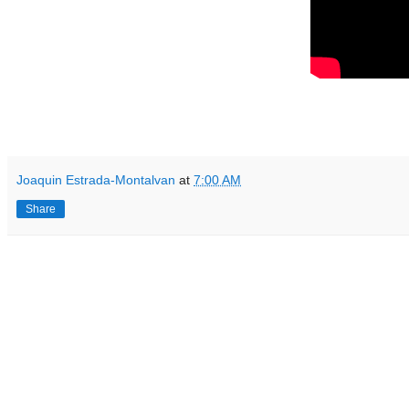
Joaquin Estrada-Montalvan
at
7:00 AM
Share