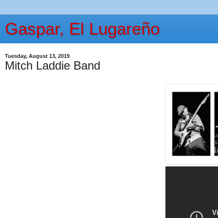
Gaspar, El Lugareño
Tuesday, August 13, 2019
Mitch Laddie Band