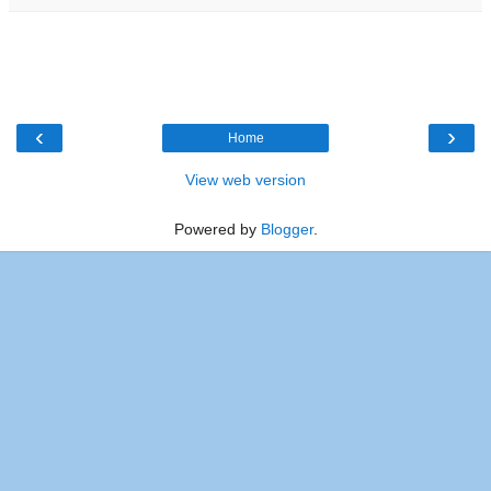
‹
›
Home
View web version
Powered by
Blogger
.