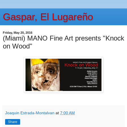
Gaspar, El Lugareño
Friday, May 20, 2016
(Miami) MANO Fine Art presents "Knock
on Wood"
Joaquin Estrada-Montalvan
at
7:00 AM
Share