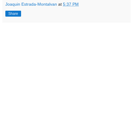
Joaquin Estrada-Montalvan
at
5:37 PM
Share