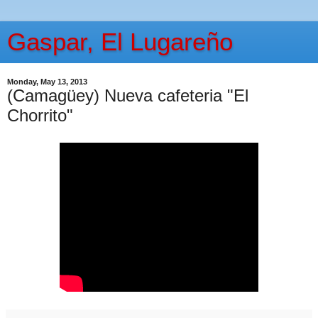
Gaspar, El Lugareño
Monday, May 13, 2013
(Camagüey) Nueva cafeteria "El
Chorrito"