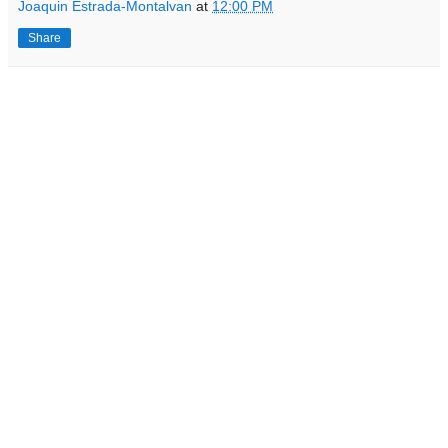
Joaquin Estrada-Montalvan
at
12:00 PM
Share