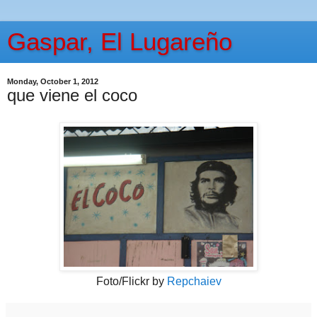
Gaspar, El Lugareño
Monday, October 1, 2012
que viene el coco
Foto/Flickr by
Repchaiev