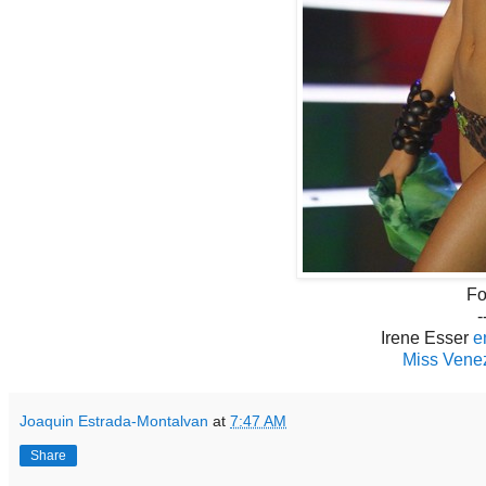
Fo
-
Irene Esser
e
Miss Venez
Joaquin Estrada-Montalvan
at
7:47 AM
Share