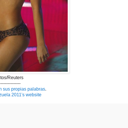
tos/Reuters
---------------
n sus propias palabras
.
uela 2011's website