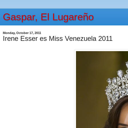
Gaspar, El Lugareño
Monday, October 17, 2011
Irene Esser es Miss Venezuela 2011