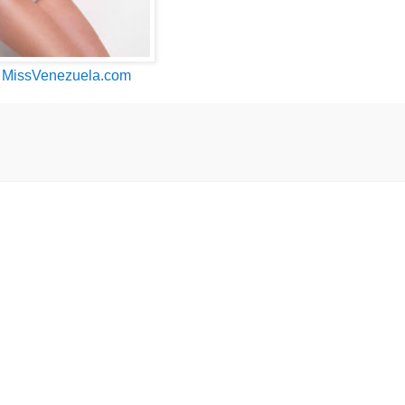
n
MissVenezuela.com