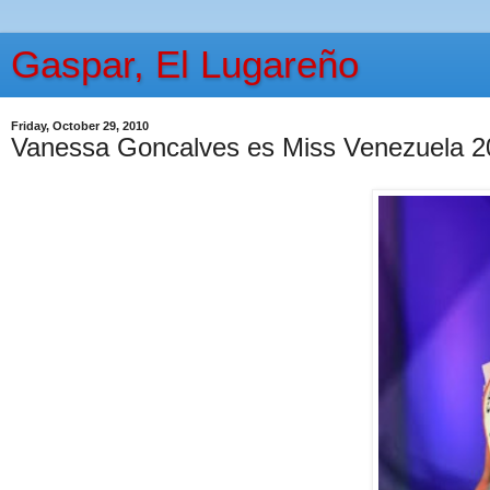
Gaspar, El Lugareño
Friday, October 29, 2010
Vanessa Goncalves es Miss Venezuela 2