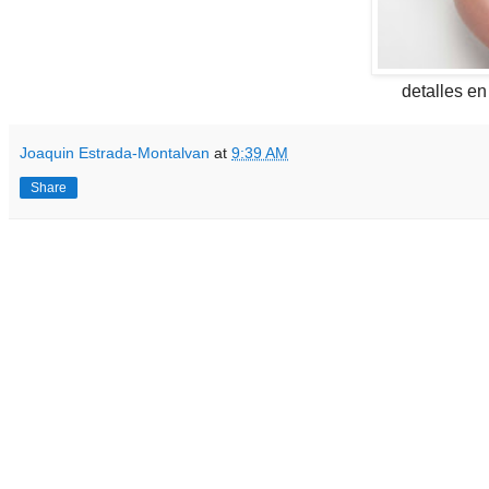
detalles e
Joaquin Estrada-Montalvan
at
9:39 AM
Share