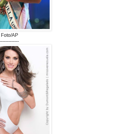
Foto/AP
-------------