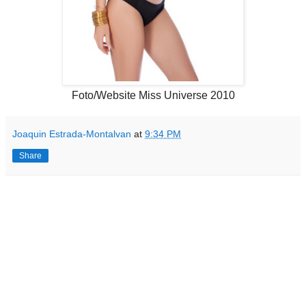
Foto/Website Miss Universe 2010
Joaquin Estrada-Montalvan
at
9:34 PM
Share