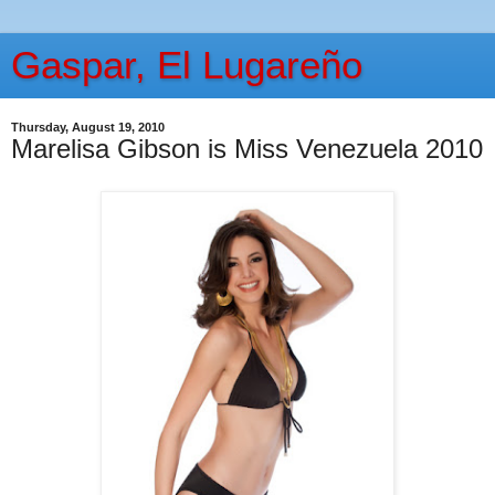
Gaspar, El Lugareño
Thursday, August 19, 2010
Marelisa Gibson is Miss Venezuela 2010