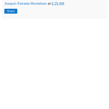
Joaquin Estrada-Montalvan
at
6:25 AM
Share