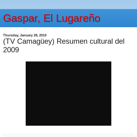
Gaspar, El Lugareño
Thursday, January 28, 2010
(TV Camagüey) Resumen cultural del
2009