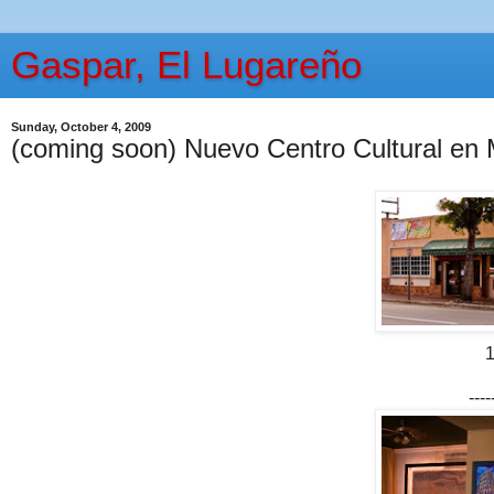
Gaspar, El Lugareño
Sunday, October 4, 2009
(coming soon) Nuevo Centro Cultural en 
1
----