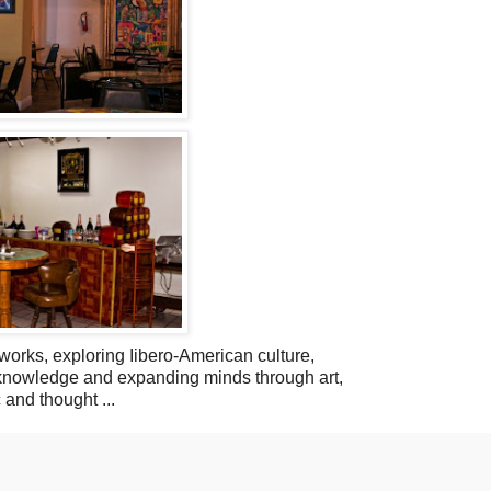
orks, exploring Iibero-American culture,
l knowledge and expanding minds through art,
 and thought ...