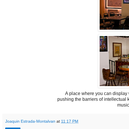
A place where you can display w
pushing the barriers of intellectua
music
Joaquin Estrada-Montalvan
at
11:17 PM