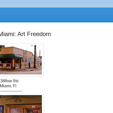
Miami: Art Freedom
388sw 8st
Miami, Fl
------------------