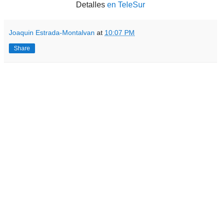
Detalles
en TeleSur
Joaquin Estrada-Montalvan
at
10:07 PM
Share