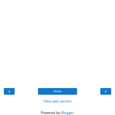
‹
›
Home
View web version
Powered by
Blogger
.