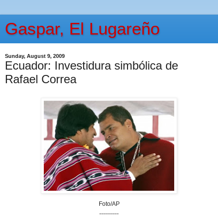
Gaspar, El Lugareño
Sunday, August 9, 2009
Ecuador: Investidura simbólica de
Rafael Correa
Foto/AP
----------