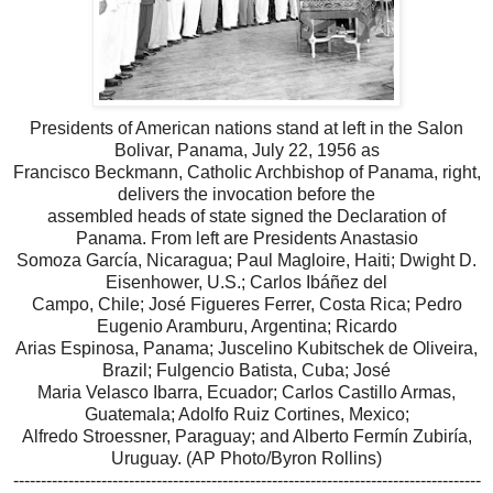
Presidents of American nations stand at left in the Salon
Bolivar, Panama, July 22, 1956 as
Francisco Beckmann, Catholic Archbishop of Panama, right,
delivers the invocation before the
assembled heads of state signed the Declaration of
Panama. From left are Presidents Anastasio
Somoza García, Nicaragua; Paul Magloire, Haiti; Dwight D.
Eisenhower, U.S.; Carlos Ibáñez del
Campo, Chile; José Figueres Ferrer, Costa Rica; Pedro
Eugenio Aramburu, Argentina; Ricardo
Arias Espinosa, Panama; Juscelino Kubitschek de Oliveira,
Brazil; Fulgencio Batista, Cuba; José
Maria Velasco Ibarra, Ecuador; Carlos Castillo Armas,
Guatemala; Adolfo Ruiz Cortines, Mexico;
Alfredo Stroessner, Paraguay; and Alberto Fermín Zubiría,
Uruguay. (AP Photo/Byron Rollins)
-------------------------------------------------------------------------------------