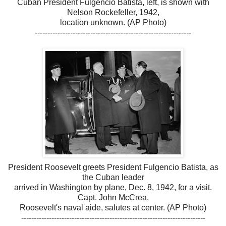
Cuban President Fulgencio Batista, left, is shown with
Nelson Rockefeller, 1942,
location unknown. (AP Photo)
--------------------------------------------------------------
President Roosevelt greets President Fulgencio Batista, as
the Cuban leader
arrived in Washington by plane, Dec. 8, 1942, for a visit.
Capt. John McCrea,
Roosevelt's naval aide, salutes at center. (AP Photo)
-------------------------------------------------------------------------