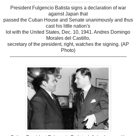
President Fulgencio Batista signs a declaration of war
against Japan that
passed the Cuban House and Senate unanimously and thus
cast his little nation's
lot with the United States, Dec. 10, 1941. Andres Domingo
Morales del Castillo,
secretary of the president, right, watches the signing. (AP
Photo)
-----------------------------------------------------------------------------