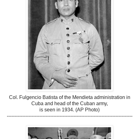
Col. Fulgencio Batista of the Mendieta administration in
Cuba and head of the Cuban army,
is seen in 1934. (AP Photo)
---------------------------------------------------------------------------------