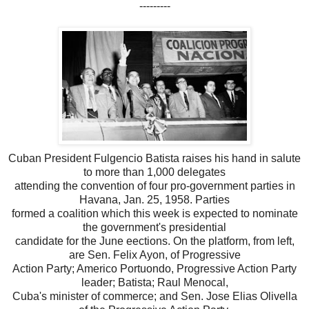
---------
Cuban President Fulgencio Batista raises his hand in salute
to more than 1,000 delegates
attending the convention of four pro-government parties in
Havana, Jan. 25, 1958. Parties
formed a coalition which this week is expected to nominate
the government's presidential
candidate for the June eections. On the platform, from left,
are Sen. Felix Ayon, of Progressive
Action Party; Americo Portuondo, Progressive Action Party
leader; Batista; Raul Menocal,
Cuba's minister of commerce; and Sen. Jose Elias Olivella