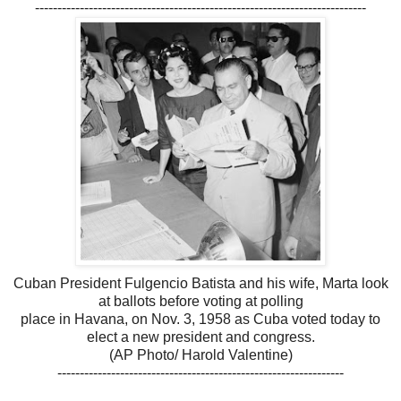
--------------------------------------------------------------------------
Cuban President Fulgencio Batista and his wife, Marta look
at ballots before voting at polling
place in Havana, on Nov. 3, 1958 as Cuba voted today to
elect a new president and congress.
(AP Photo/ Harold Valentine)
----------------------------------------------------------------