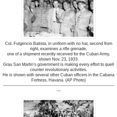
Col. Fulgencio Batista, in uniform with no hat, second from
right, examines a rifle grenade,
one of a shipment recently received for the Cuban Army,
shown Nov. 23, 1933.
Grau San Martin's government is making every effort to quell
counter revolutionary activities.
He is shown with several other Cuban officers in the Cabana
Fortress, Havana. (AP Photo)
-------------------------------------------------------------------------------------
---