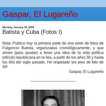
Gaspar, El Lugareño
Monday, January 19, 2009
Batista y Cuba (Fotos I)
Nota: Publico hoy la primera parte de una serie de fotos de
Fulgencio Batista, organizadas cronológicamente, y que
sirven (para ayudar) a tener una idea de la vida política
(oficial) republicana en la Isla, a partir de los años 30 y hasta
los 60s del siglo pasado. He respetado los pies de foto de
AP.
Gaspar, El Lugareño
--------------------------------------