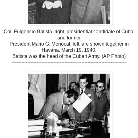
Col. Fulgencio Batista, right, presidential candidate of Cuba,
and former
President Mario G. Menocal, left, are shown together in
Havana, March 19, 1940.
Batista was the head of the Cuban Army. (AP Photo)
--------------------------------------------------------------------------