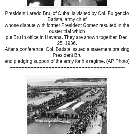
President Laredo Bru, of Cuba, is visited by Col. Fulgencio
Batista, army chief
whose dispute with former President Gomez resulted in the
ouster trial which
put Bru in office in Havana. They are shown together, Dec.
25, 1936.
After a conference, Col. Batista issued a statement praising
President Bru
and pledging support of the army for his regime. (AP Photo)
-----------------------------------------------------------------------------