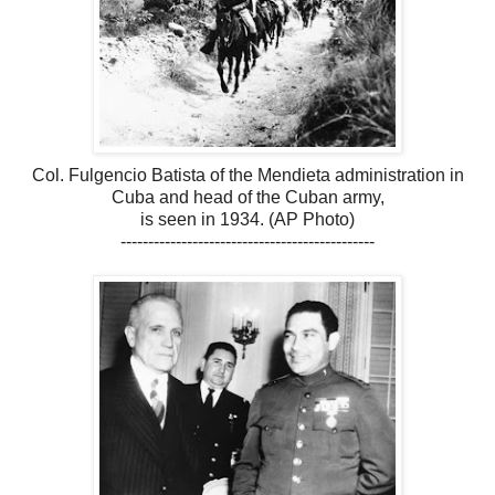
Col. Fulgencio Batista of the Mendieta administration in
Cuba and head of the Cuban army,
is seen in 1934. (AP Photo)
----------------------------------------------