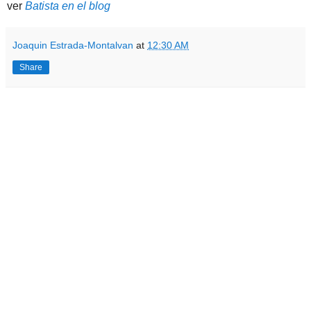
ver
Batista en el blog
Joaquin Estrada-Montalvan
at
12:30 AM
Share