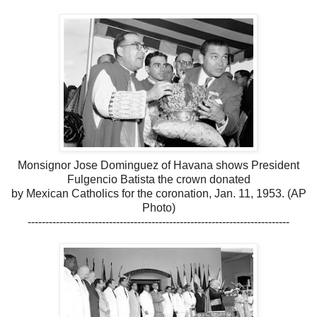
Monsignor Jose Dominguez of Havana shows President
Fulgencio Batista the crown donated
by Mexican Catholics for the coronation, Jan. 11, 1953. (AP
Photo)
--------------------------------------------------------------------------