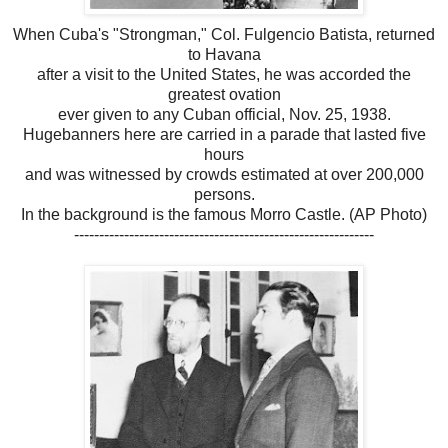
When Cuba's "Strongman," Col. Fulgencio Batista, returned
to Havana
after a visit to the United States, he was accorded the
greatest ovation
ever given to any Cuban official, Nov. 25, 1938.
Hugebanners here are carried in a parade that lasted five
hours
and was witnessed by crowds estimated at over 200,000
persons.
In the background is the famous Morro Castle. (AP Photo)
------------------------------------------------------------