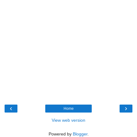
‹
›
Home
View web version
Powered by
Blogger
.