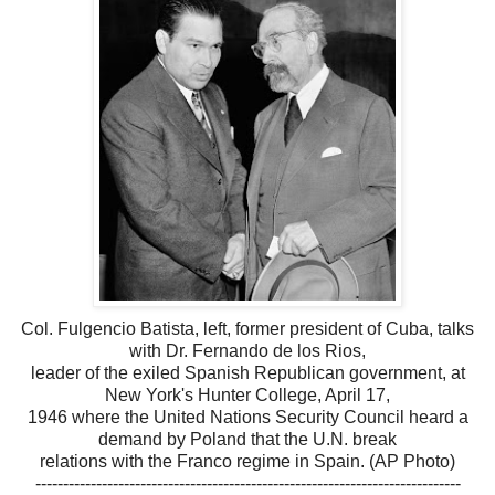
Col. Fulgencio Batista, left, former president of Cuba, talks
with Dr. Fernando de los Rios,
leader of the exiled Spanish Republican government, at
New York's Hunter College, April 17,
1946 where the United Nations Security Council heard a
demand by Poland that the U.N. break
relations with the Franco regime in Spain. (AP Photo)
-----------------------------------------------------------------------------