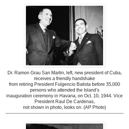
Dr. Ramon Grau San Martin, left, new president of Cuba,
receives a friendly handshake
from retiring President Fulgencio Batista before 35,000
persons who attended the Island's
inauguration ceremony in Havana, on Oct. 10, 1944. Vice
President Raul De Cardenas,
not shown in photo, looks on. (AP Photo)
----------------------------------------------------------------------------------