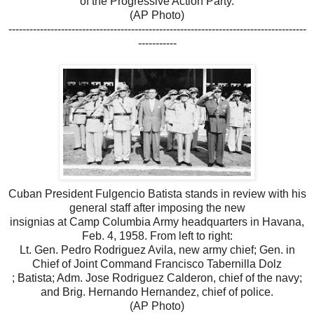
of the Progressive Action Party.
(AP Photo)
-------------------------------------------------------------------------------------
-----------
Cuban President Fulgencio Batista stands in review with his
general staff after imposing the new
insignias at Camp Columbia Army headquarters in Havana,
Feb. 4, 1958. From left to right:
Lt. Gen. Pedro Rodriguez Avila, new army chief; Gen. in
Chief of Joint Command Francisco Tabernilla Dolz
; Batista; Adm. Jose Rodriguez Calderon, chief of the navy;
and Brig. Hernando Hernandez, chief of police.
(AP Photo)